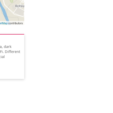
eetMap
contributors
ea, dark
i. Different
ial