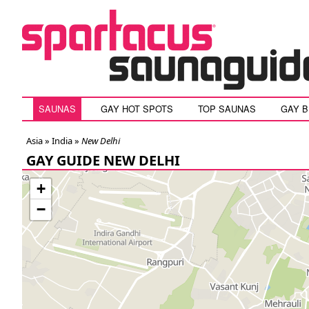
SAUNAS
GAY HOT SPOTS
TOP SAUNAS
GAY 
Asia »
India
»
New Delhi
GAY GUIDE NEW DELHI
+
−