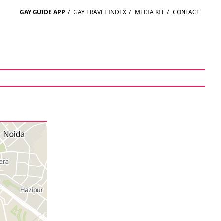
GAY GUIDE APP
/
GAY TRAVEL INDEX
/
MEDIA KIT
/
CONTACT