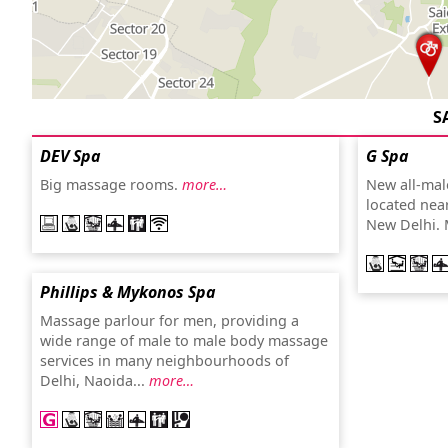
S
DEV Spa
G Spa
Big massage rooms.
more…
New all-male
located nea
New Delhi. 
Phillips & Mykonos Spa
Massage parlour for men, providing a
wide range of male to male body massage
services in many neighbourhoods of
Delhi, Naoida...
more…