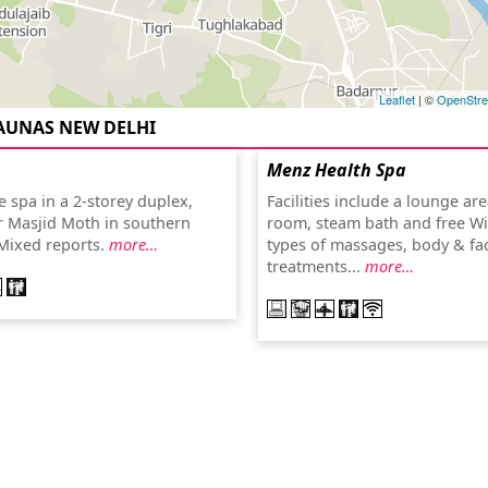
Leaflet
| ©
OpenStr
AUNAS NEW DELHI
Menz Health Spa
 spa in a 2-storey duplex,
Facilities include a lounge ar
r Masjid Moth in southern
room, steam bath and free WiF
Mixed reports.
more…
types of massages, body & fac
treatments...
more…