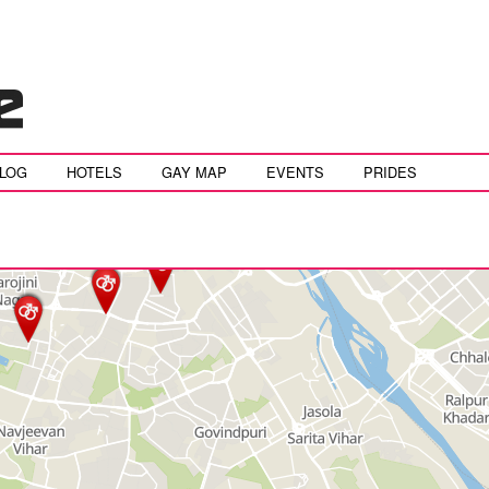
BLOG
HOTELS
GAY MAP
EVENTS
PRIDES