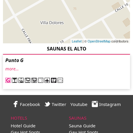
Leaflet
| ©
OpenStreetMap
contributors
SAUNAS EL ALTO
Punto G
more…
Facebook
Twitter
Youtube
Instagram
HOTELS
SAUNAS
Hotel Guide
Sauna Guide
Gay Hot Spots
Gay Hot Spots