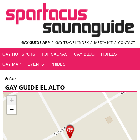
GAY GUIDE APP
/
GAY TRAVEL INDEX
/
MEDIA KIT
/
CONTACT
GAY HOT SPOTS
TOP SAUNAS
GAY BLOG
HOTELS
GAY MAP
EVENTS
PRIDES
El Alto
GAY GUIDE EL ALTO
+
−