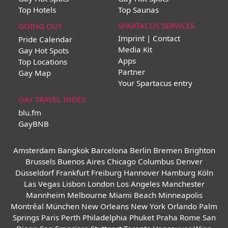
Top Hotels
Top Saunas
SPARTACUS SERVICES
GOING OUT
Imprint | Contact
Pride Calendar
Media Kit
Gay Hot Spots
Apps
Top Locations
Partner
Gay Map
Your Spartacus entry
GAY TRAVEL INDEX
blu.fm
GayBNB
Amsterdam
Bangkok
Barcelona
Berlin
Bremen
Brighton
Brussels
Buenos Aires
Chicago
Columbus
Denver
Düsseldorf
Frankfurt
Freiburg
Hannover
Hamburg
Köln
Las Vegas
Lisbon
London
Los Angeles
Manchester
Mannheim
Melbourne
Miami Beach
Minneapolis
Montréal
München
New Orleans
New York
Orlando
Palm
Springs
Paris
Perth
Philadelphia
Phuket
Praha
Rome
San