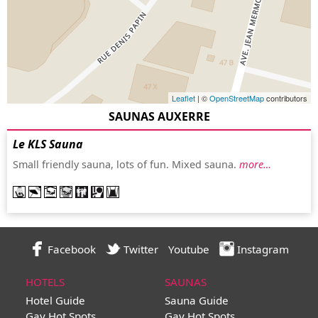
Leaflet
| ©
OpenStreetMap
contributors
SAUNAS AUXERRE
Le KLS Sauna
Small friendly sauna, lots of fun. Mixed sauna.
more…
Facebook
Twitter
Youtube
Instagram
HOTELS
SAUNAS
Hotel Guide
Sauna Guide
Gay Hot Spots
Gay Hot Spots