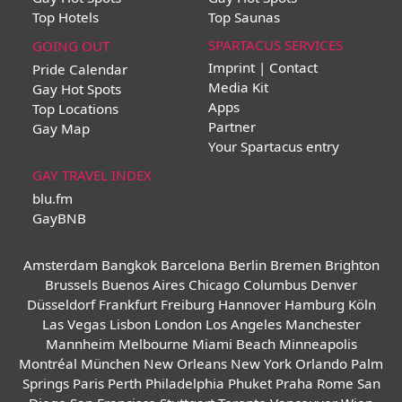
Top Hotels
Top Saunas
SPARTACUS SERVICES
GOING OUT
Imprint | Contact
Pride Calendar
Media Kit
Gay Hot Spots
Apps
Top Locations
Partner
Gay Map
Your Spartacus entry
GAY TRAVEL INDEX
blu.fm
GayBNB
Amsterdam
Bangkok
Barcelona
Berlin
Bremen
Brighton
Brussels
Buenos Aires
Chicago
Columbus
Denver
Düsseldorf
Frankfurt
Freiburg
Hannover
Hamburg
Köln
Las Vegas
Lisbon
London
Los Angeles
Manchester
Mannheim
Melbourne
Miami Beach
Minneapolis
Montréal
München
New Orleans
New York
Orlando
Palm
Springs
Paris
Perth
Philadelphia
Phuket
Praha
Rome
San