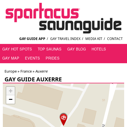
GAY GUIDE APP
/
GAY TRAVEL INDEX
/
MEDIA KIT
/
CONTACT
GAY HOT SPOTS
TOP SAUNAS
GAY BLOG
HOTELS
GAY MAP
EVENTS
PRIDES
Europe »
France
»
Auxerre
GAY GUIDE AUXERRE
+
−