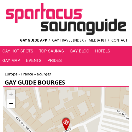
GAY GUIDE APP
/
GAY TRAVEL INDEX
/
MEDIA KIT
/
CONTACT
GAY HOT SPOTS
TOP SAUNAS
GAY BLOG
HOTELS
GAY MAP
EVENTS
PRIDES
Europe »
France
»
Bourges
GAY GUIDE BOURGES
+
−