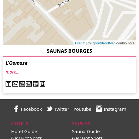
Leaflet
| ©
OpenStreetMap
contributors
SAUNAS BOURGES
L'Osmose
more…
Facebook
Twitter
Youtube
Instagram
HOTELS
SAUNAS
Hotel Guide
Sauna Guide
Gay Hot Spots
Gay Hot Spots