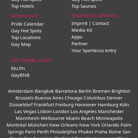
Top Hotels
Top Saunas
SPARTACUS SERVICES
GOING OUT
Imprint | Contact
Pride Calendar
Media Kit
Gay Hot Spots
Apps
Top Locations
Partner
Gay Map
Your Spartacus entry
GAY TRAVEL INDEX
blu.fm
GayBNB
Amsterdam
Bangkok
Barcelona
Berlin
Bremen
Brighton
Brussels
Buenos Aires
Chicago
Columbus
Denver
Düsseldorf
Frankfurt
Freiburg
Hannover
Hamburg
Köln
Las Vegas
Lisbon
London
Los Angeles
Manchester
Mannheim
Melbourne
Miami Beach
Minneapolis
Montréal
München
New Orleans
New York
Orlando
Palm
Springs
Paris
Perth
Philadelphia
Phuket
Praha
Rome
San