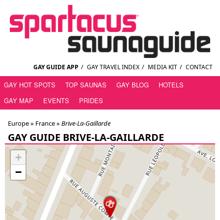
GAY GUIDE APP
/
GAY TRAVEL INDEX
/
MEDIA KIT
/
CONTACT
GAY HOT SPOTS
TOP SAUNAS
GAY BLOG
HOTELS
GAY MAP
EVENTS
PRIDES
Europe »
France
»
Brive-La-Gaillarde
GAY GUIDE BRIVE-LA-GAILLARDE
+
−