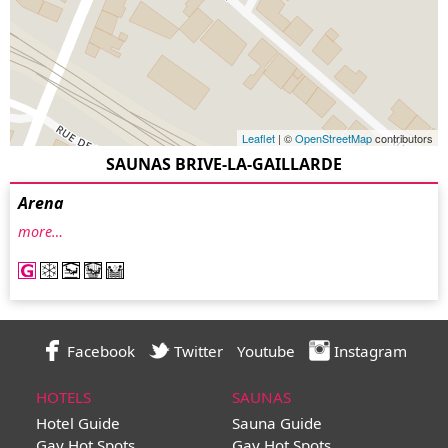
Leaflet
| ©
OpenStreetMap
contributors
SAUNAS BRIVE-LA-GAILLARDE
Arena
more…
Facebook
Twitter
Youtube
Instagram
HOTELS
SAUNAS
Hotel Guide
Sauna Guide
Gay Hot Spots
Gay Hot Spots