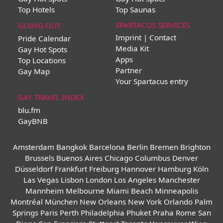
Top Hotels
Top Saunas
SPARTACUS SERVICES
GOING OUT
Imprint | Contact
Pride Calendar
Media Kit
Gay Hot Spots
Apps
Top Locations
Partner
Gay Map
Your Spartacus entry
GAY TRAVEL INDEX
blu.fm
GayBNB
Amsterdam
Bangkok
Barcelona
Berlin
Bremen
Brighton
Brussels
Buenos Aires
Chicago
Columbus
Denver
Düsseldorf
Frankfurt
Freiburg
Hannover
Hamburg
Köln
Las Vegas
Lisbon
London
Los Angeles
Manchester
Mannheim
Melbourne
Miami Beach
Minneapolis
Montréal
München
New Orleans
New York
Orlando
Palm
Springs
Paris
Perth
Philadelphia
Phuket
Praha
Rome
San