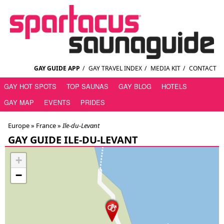
GAY GUIDE APP
/
GAY TRAVEL INDEX
/
MEDIA KIT
/
CONTACT
GAY HOT SPOTS
TOP SAUNAS
GAY BLOG
HOTELS
GAY MAP
EVENTS
PRIDES
Europe »
France
»
Ile-du-Levant
GAY GUIDE ILE-DU-LEVANT
+
−