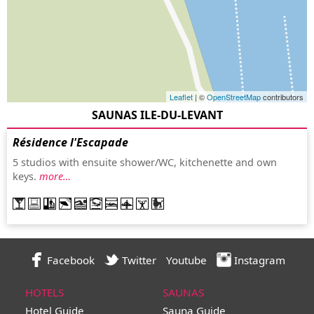
Leaflet
| ©
OpenStreetMap
contributors
SAUNAS ILE-DU-LEVANT
Résidence l'Escapade
5 studios with ensuite shower/WC, kitchenette and own
keys.
more…
Facebook
Twitter
Youtube
Instagram
HOTELS
SAUNAS
Hotel Guide
Sauna Guide