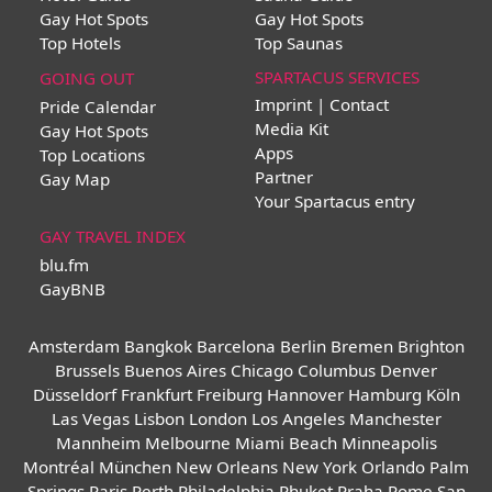
Gay Hot Spots
Gay Hot Spots
Top Hotels
Top Saunas
SPARTACUS SERVICES
GOING OUT
Imprint | Contact
Pride Calendar
Media Kit
Gay Hot Spots
Apps
Top Locations
Partner
Gay Map
Your Spartacus entry
GAY TRAVEL INDEX
blu.fm
GayBNB
Amsterdam
Bangkok
Barcelona
Berlin
Bremen
Brighton
Brussels
Buenos Aires
Chicago
Columbus
Denver
Düsseldorf
Frankfurt
Freiburg
Hannover
Hamburg
Köln
Las Vegas
Lisbon
London
Los Angeles
Manchester
Mannheim
Melbourne
Miami Beach
Minneapolis
Montréal
München
New Orleans
New York
Orlando
Palm
Springs
Paris
Perth
Philadelphia
Phuket
Praha
Rome
San