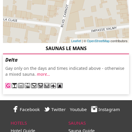
Leaflet
| ©
OpenStreetMap
contributors
SAUNAS LE MANS
Delta
Gay only on the days and times indicated above - otherwise
a mixed sauna.
more…
Facebook
Twitter
Youtube
Instagram
HOTELS
SAUNAS
Hotel Guide
Sauna Guide