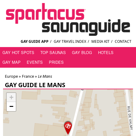
GAY GUIDE APP
/
GAY TRAVEL INDEX
/
MEDIA KIT
/
CONTACT
GAY HOT SPOTS
TOP SAUNAS
GAY BLOG
HOTELS
GAY MAP
EVENTS
PRIDES
Europe »
France
»
Le Mans
GAY GUIDE LE MANS
+
−