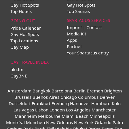
Gay Hot Spots
Gay Hot Spots
Top Hotels
Top Saunas
SPARTACUS SERVICES
GOING OUT
Imprint | Contact
Pride Calendar
Media Kit
Gay Hot Spots
Apps
Top Locations
Partner
Gay Map
Your Spartacus entry
GAY TRAVEL INDEX
blu.fm
GayBNB
Amsterdam
Bangkok
Barcelona
Berlin
Bremen
Brighton
Brussels
Buenos Aires
Chicago
Columbus
Denver
Düsseldorf
Frankfurt
Freiburg
Hannover
Hamburg
Köln
Las Vegas
Lisbon
London
Los Angeles
Manchester
Mannheim
Melbourne
Miami Beach
Minneapolis
Montréal
München
New Orleans
New York
Orlando
Palm
Springs
Paris
Perth
Philadelphia
Phuket
Praha
Rome
San