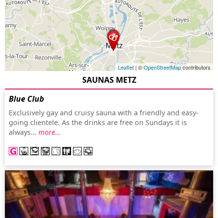
Leaflet
| ©
OpenStreetMap
contributors
SAUNAS METZ
Blue Club
Exclusively gay and cruisy sauna with a friendly and easy-
going clientele. As the drinks are free on Sundays it is
always...
more…