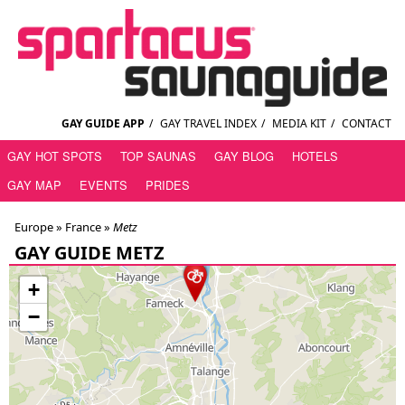
GAY GUIDE APP
/
GAY TRAVEL INDEX
/
MEDIA KIT
/
CONTACT
GAY HOT SPOTS
TOP SAUNAS
GAY BLOG
HOTELS
GAY MAP
EVENTS
PRIDES
Europe »
France
»
Metz
GAY GUIDE METZ
+
−