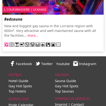
2, COUR BRASSERIE | UCKANGE
Redsauna
New and biggest gay sauna in the Lorraine region with
600m². Very attractive and well-maintained sauna with all
the facilities...
more…
Facebook
Twitter
Youtube
Instagram
HOTELS
SAUNAS
Hotel Guide
Sauna Guide
Gay Hot Spots
Gay Hot Spots
Top Hotels
Top Saunas
SPARTACUS SERVICES
GOING OUT
Imprint | Contact
Pride Calendar