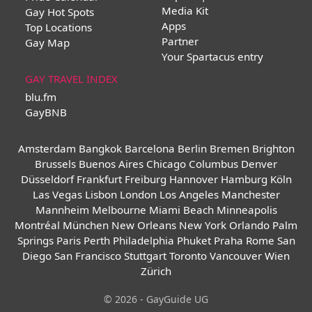
Media Kit
Gay Hot Spots
Apps
Top Locations
Partner
Gay Map
Your Spartacus entry
GAY TRAVEL INDEX
blu.fm
GayBNB
Amsterdam
Bangkok
Barcelona
Berlin
Bremen
Brighton
Brussels
Buenos Aires
Chicago
Columbus
Denver
Düsseldorf
Frankfurt
Freiburg
Hannover
Hamburg
Köln
Las Vegas
Lisbon
London
Los Angeles
Manchester
Mannheim
Melbourne
Miami Beach
Minneapolis
Montréal
München
New Orleans
New York
Orlando
Palm
Springs
Paris
Perth
Philadelphia
Phuket
Praha
Rome
San
Diego
San Francisco
Stuttgart
Toronto
Vancouver
Wien
Zürich
© 2026 - GayGuide UG