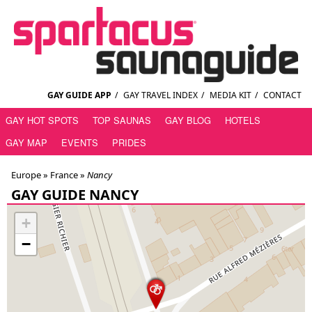
GAY GUIDE APP
/
GAY TRAVEL INDEX
/
MEDIA KIT
/
CONTACT
GAY HOT SPOTS
TOP SAUNAS
GAY BLOG
HOTELS
GAY MAP
EVENTS
PRIDES
Europe »
France
»
Nancy
GAY GUIDE NANCY
+
−