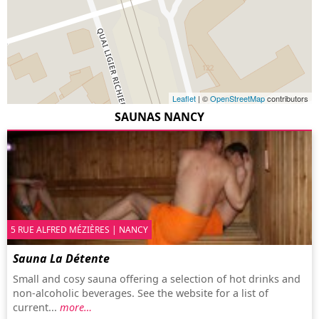
Leaflet
| ©
OpenStreetMap
contributors
SAUNAS NANCY
5 RUE ALFRED MÉZIÈRES | NANCY
Sauna La Détente
Small and cosy sauna offering a selection of hot drinks and
non-alcoholic beverages. See the website for a list of
current...
more…