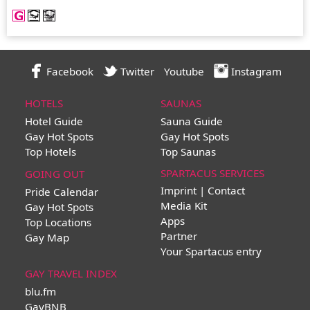
Facebook
Twitter
Youtube
Instagram
HOTELS
SAUNAS
Hotel Guide
Sauna Guide
Gay Hot Spots
Gay Hot Spots
Top Hotels
Top Saunas
SPARTACUS SERVICES
GOING OUT
Imprint | Contact
Pride Calendar
Media Kit
Gay Hot Spots
Apps
Top Locations
Partner
Gay Map
Your Spartacus entry
GAY TRAVEL INDEX
blu.fm
GayBNB