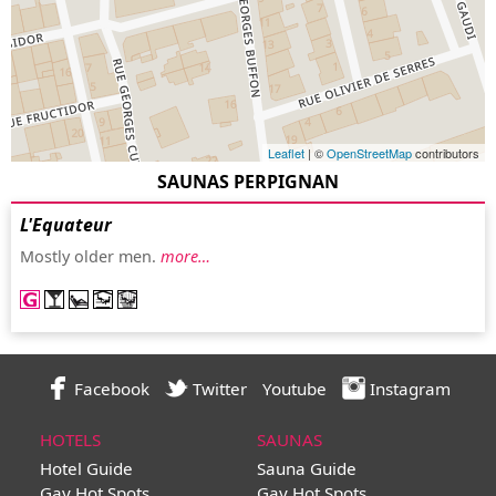
Leaflet
| ©
OpenStreetMap
contributors
SAUNAS PERPIGNAN
L'Equateur
Mostly older men.
more…
Facebook
Twitter
Youtube
Instagram
HOTELS
SAUNAS
Hotel Guide
Sauna Guide
Gay Hot Spots
Gay Hot Spots