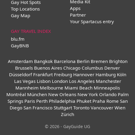
Media Kit
Gay Hot Spots
Apps
Top Locations
Partner
Gay Map
Your Spartacus entry
GAY TRAVEL INDEX
blu.fm
GayBNB
Amsterdam
Bangkok
Barcelona
Berlin
Bremen
Brighton
Brussels
Buenos Aires
Chicago
Columbus
Denver
Düsseldorf
Frankfurt
Freiburg
Hannover
Hamburg
Köln
Las Vegas
Lisbon
London
Los Angeles
Manchester
Mannheim
Melbourne
Miami Beach
Minneapolis
Montréal
München
New Orleans
New York
Orlando
Palm
Springs
Paris
Perth
Philadelphia
Phuket
Praha
Rome
San
Diego
San Francisco
Stuttgart
Toronto
Vancouver
Wien
Zürich
© 2026 - GayGuide UG