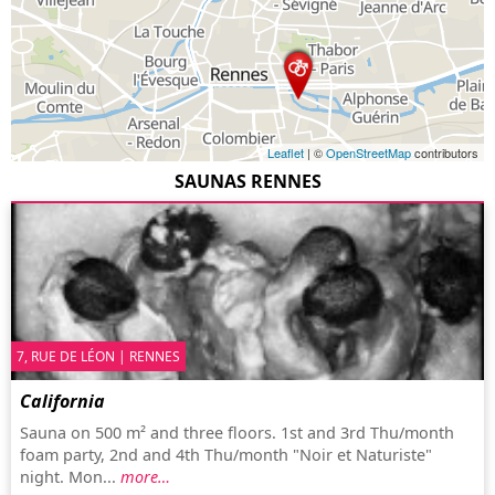
Leaflet
| ©
OpenStreetMap
contributors
SAUNAS RENNES
7, RUE DE LÉON | RENNES
California
Sauna on 500 m² and three floors. 1st and 3rd Thu/month
foam party, 2nd and 4th Thu/month "Noir et Naturiste"
night. Mon...
more…