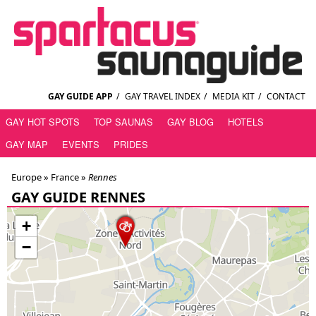
GAY GUIDE APP
/
GAY TRAVEL INDEX
/
MEDIA KIT
/
CONTACT
GAY HOT SPOTS
TOP SAUNAS
GAY BLOG
HOTELS
GAY MAP
EVENTS
PRIDES
Europe »
France
»
Rennes
GAY GUIDE RENNES
+
−