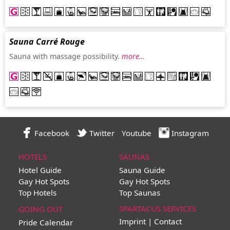
Sauna Carré Rouge
Sauna with massage possibility.
more…
Facebook
Twitter
Youtube
Instagram
HOTELS
SAUNAS
Hotel Guide
Sauna Guide
Gay Hot Spots
Gay Hot Spots
Top Hotels
Top Saunas
SPARTACUS SERVICES
GOING OUT
Imprint | Contact
Pride Calendar