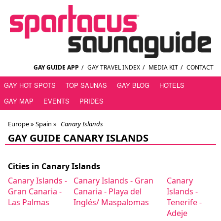
GAY GUIDE APP
/
GAY TRAVEL INDEX
/
MEDIA KIT
/
CONTACT
GAY HOT SPOTS
TOP SAUNAS
GAY BLOG
HOTELS
GAY MAP
EVENTS
PRIDES
Europe »
Spain
»
Canary Islands
GAY GUIDE CANARY ISLANDS
Cities in Canary Islands
Canary Islands -
Canary Islands - Gran
Canary
Gran Canaria -
Canaria - Playa del
Islands -
Las Palmas
Inglés/ Maspalomas
Tenerife -
Adeje