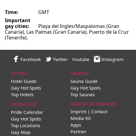
Time:
GMT
Important
gay cities:
Playa del Ingles/Maspalomas (Gran
Canaria), Las Palmas (Gran Canaria), Puerto de la Cruz
(Tenerife).
Facebook
Twitter
Youtube
Instagram
HOTELS
SAUNAS
Hotel Guide
Sauna Guide
Gay Hot Spots
Gay Hot Spots
Top Hotels
Top Saunas
SPARTACUS SERVICES
GOING OUT
Imprint | Contact
Pride Calendar
Media Kit
Gay Hot Spots
Apps
Top Locations
Partner
Gay Map