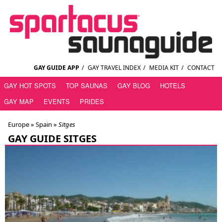
GAY GUIDE APP
/
GAY TRAVEL INDEX
/
MEDIA KIT
/
CONTACT
GAY HOT SPOTS
TOP SAUNAS
GAY BLOG
HOTELS
GAY MAP
EVENTS
PRIDES
Europe »
Spain
»
Sitges
GAY GUIDE SITGES