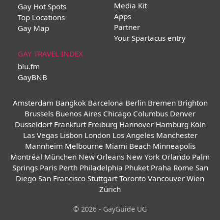
Media Kit
Gay Hot Spots
Apps
Top Locations
Partner
Gay Map
Your Spartacus entry
GAY TRAVEL INDEX
blu.fm
GayBNB
Amsterdam
Bangkok
Barcelona
Berlin
Bremen
Brighton
Brussels
Buenos Aires
Chicago
Columbus
Denver
Düsseldorf
Frankfurt
Freiburg
Hannover
Hamburg
Köln
Las Vegas
Lisbon
London
Los Angeles
Manchester
Mannheim
Melbourne
Miami Beach
Minneapolis
Montréal
München
New Orleans
New York
Orlando
Palm
Springs
Paris
Perth
Philadelphia
Phuket
Praha
Rome
San
Diego
San Francisco
Stuttgart
Toronto
Vancouver
Wien
Zürich
© 2026 - GayGuide UG