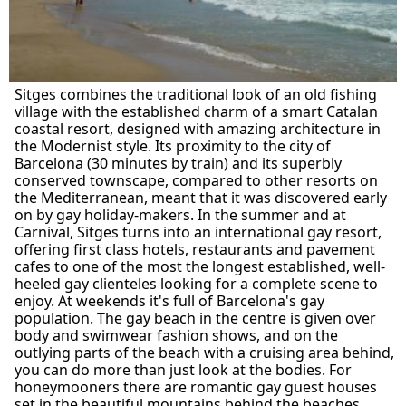
Sitges combines the traditional look of an old fishing
village with the established charm of a smart Catalan
coastal resort, designed with amazing architecture in
the Modernist style. Its proximity to the city of
Barcelona (30 minutes by train) and its superbly
conserved townscape, compared to other resorts on
the Mediterranean, meant that it was discovered early
on by gay holiday-makers. In the summer and at
Carnival, Sitges turns into an international gay resort,
offering first class hotels, restaurants and pavement
cafes to one of the most the longest established, well-
heeled gay clienteles looking for a complete scene to
enjoy. At weekends it's full of Barcelona's gay
population. The gay beach in the centre is given over
body and swimwear fashion shows, and on the
outlying parts of the beach with a cruising area behind,
you can do more than just look at the bodies. For
honeymooners there are romantic gay guest houses
set in the beautiful mountains behind the beaches.