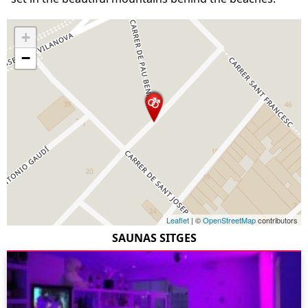
+
−
Leaflet
| ©
OpenStreetMap
contributors
SAUNAS SITGES