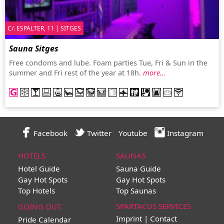
C/. ESPALTER, 11 | SITGES
Sauna Sitges
Free condoms and lube. Foam parties Tue, Fri & Sun in the
summer and Fri rest of the year at 18h.
more…
Facebook
Twitter
Youtube
Instagram
HOTELS
SAUNAS
Hotel Guide
Sauna Guide
Gay Hot Spots
Gay Hot Spots
Top Hotels
Top Saunas
SPARTACUS SERVICES
GOING OUT
Imprint | Contact
Pride Calendar