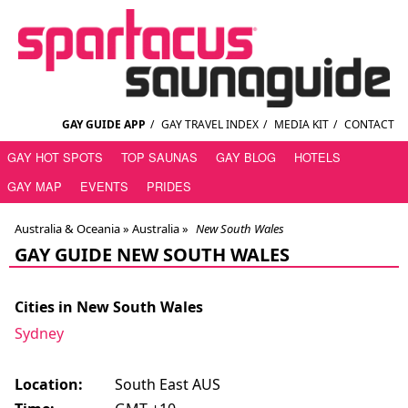
GAY GUIDE APP
/
GAY TRAVEL INDEX
/
MEDIA KIT
/
CONTACT
GAY HOT SPOTS
TOP SAUNAS
GAY BLOG
HOTELS
GAY MAP
EVENTS
PRIDES
Australia & Oceania »
Australia
»
New South Wales
GAY GUIDE NEW SOUTH WALES
Cities in New South Wales
Sydney
Location:
South East AUS