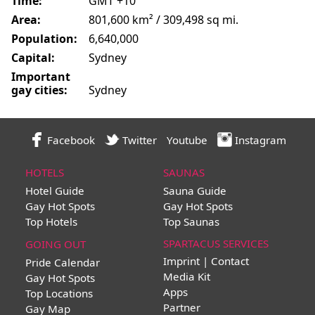
Time:
GMT +10
Area:
801,600 km² / 309,498 sq mi.
Population:
6,640,000
Capital:
Sydney
Important
gay cities:
Sydney
Facebook
Twitter
Youtube
Instagram
HOTELS
SAUNAS
Hotel Guide
Sauna Guide
Gay Hot Spots
Gay Hot Spots
Top Hotels
Top Saunas
SPARTACUS SERVICES
GOING OUT
Imprint | Contact
Pride Calendar
Media Kit
Gay Hot Spots
Apps
Top Locations
Partner
Gay Map