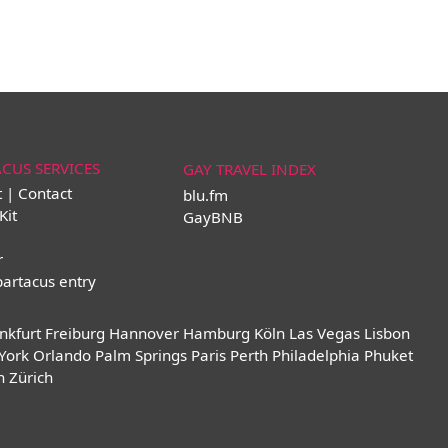
ACUS SERVICES
GAY TRAVEL INDEX
t | Contact
blu.fm
Kit
GayBNB
r
partacus entry
nkfurt
Freiburg
Hannover
Hamburg
Köln
Las Vegas
Lisbon
York
Orlando
Palm Springs
Paris
Perth
Philadelphia
Phuket
n
Zürich