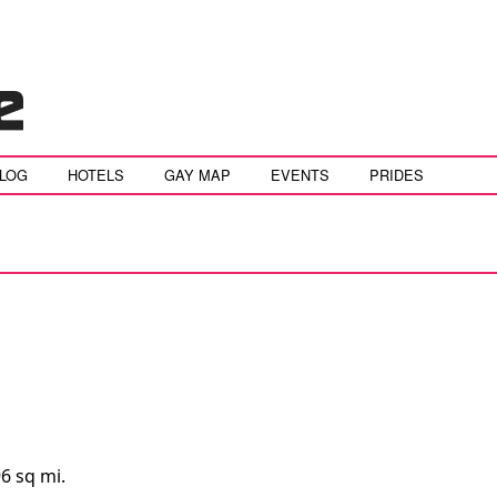
BLOG
HOTELS
GAY MAP
EVENTS
PRIDES
6 sq mi.