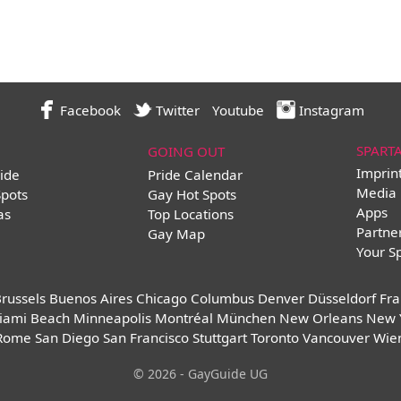
Facebook
Twitter
Youtube
Instagram
SPART
GOING OUT
Imprin
ide
Pride Calendar
Media 
Spots
Gay Hot Spots
Apps
as
Top Locations
Partne
Gay Map
Your S
russels
Buenos Aires
Chicago
Columbus
Denver
Düsseldorf
Fra
iami Beach
Minneapolis
Montréal
München
New Orleans
New 
Rome
San Diego
San Francisco
Stuttgart
Toronto
Vancouver
Wie
© 2026 - GayGuide UG