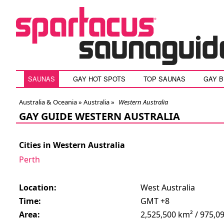
SAUNAS
GAY HOT SPOTS
TOP SAUNAS
GAY 
Australia & Oceania »
Australia
»
Western Australia
GAY GUIDE WESTERN AUSTRALIA
Cities in Western Australia
Perth
Location:
West Australia
Time:
GMT +8
Area:
2,525,500 km² / 975,09