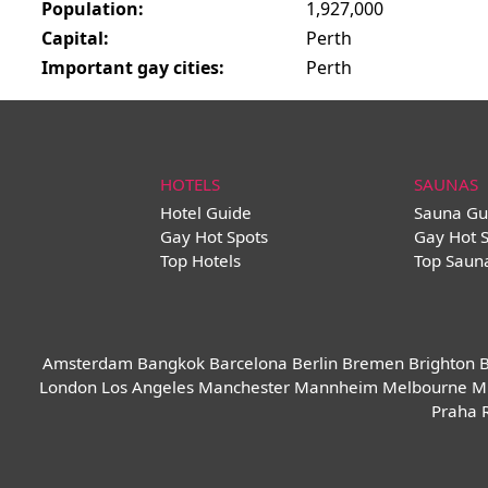
Population:
1,927,000
Capital:
Perth
Important gay cities:
Perth
HOTELS
SAUNAS
Hotel Guide
Sauna Gu
Gay Hot Spots
Gay Hot 
Top Hotels
Top Saun
Amsterdam
Bangkok
Barcelona
Berlin
Bremen
Brighton
B
London
Los Angeles
Manchester
Mannheim
Melbourne
M
Praha