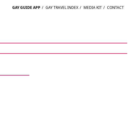
GAY GUIDE APP
/
GAY TRAVEL INDEX
/
MEDIA KIT
/
CONTACT