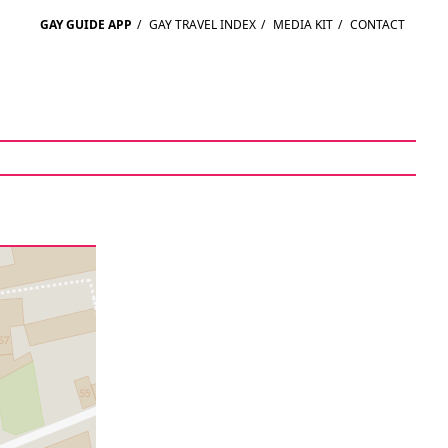
GAY GUIDE APP
/
GAY TRAVEL INDEX
/
MEDIA KIT
/
CONTACT