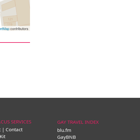
eetMap
contributors
ACUS SERVICES
GAY TRAVEL INDEX
t | Contact
blu.fm
Kit
GayBNB