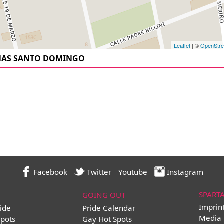
Leaflet
| ©
OpenStr
NAS SANTO DOMINGO
Facebook
Twitter
Youtube
Instagram
SPART
GOING OUT
Imprin
ide
Pride Calendar
Media 
Spots
Gay Hot Spots