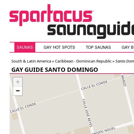
SAUNAS
GAY HOT SPOTS
TOP SAUNAS
GAY 
South & Latin America »
Caribbean - Dominican Republic
»
Santo Dom
GAY GUIDE SANTO DOMINGO
+
−