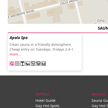
SAU
Apolo Spa
Clean sauna in a friendly atmosphere.
Cheap entry on Tuesdays. Fridays 2-4-1.
more…
HOTELS
SAUNAS
Hotel Guide
Sauna Gu
Gay Hot Spots
Gay Hot 