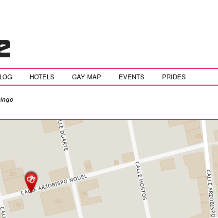
BLOG
HOTELS
GAY MAP
EVENTS
PRIDES
ingo