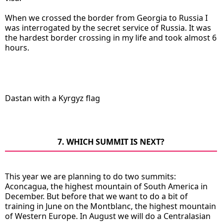
When we crossed the border from Georgia to Russia I
was interrogated by the secret service of Russia. It was
the hardest border crossing in my life and took almost 6
hours.
Dastan with a Kyrgyz flag
7. WHICH SUMMIT IS NEXT?
This year we are planning to do two summits:
Aconcagua, the highest mountain of South America in
December. But before that we want to do a bit of
training in June on the Montblanc, the highest mountain
of Western Europe. In August we will do a Centralasian