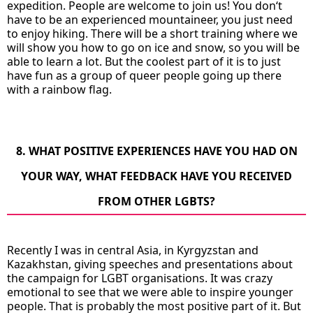
expedition. People are welcome to join us! You don‘t
have to be an experienced mountaineer, you just need
to enjoy hiking. There will be a short training where we
will show you how to go on ice and snow, so you will be
able to learn a lot. But the coolest part of it is to just
have fun as a group of queer people going up there
with a rainbow flag.
8. WHAT POSITIVE EXPERIENCES HAVE YOU HAD ON
YOUR WAY, WHAT FEEDBACK HAVE YOU RECEIVED
FROM OTHER LGBTS?
Recently I was in central Asia, in Kyrgyzstan and
Kazakhstan, giving speeches and presentations about
the campaign for LGBT organisations. It was crazy
emotional to see that we were able to inspire younger
people. That is probably the most positive part of it. But