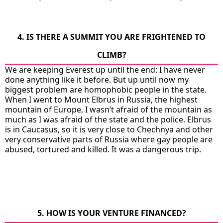
4. IS THERE A SUMMIT YOU ARE FRIGHTENED TO
CLIMB?
We are keeping Everest up until the end: I have never
done anything like it before. But up until now my
biggest problem are homophobic people in the state.
When I went to Mount Elbrus in Russia, the highest
mountain of Europe, I wasn’t afraid of the mountain as
much as I was afraid of the state and the police. Elbrus
is in Caucasus, so it is very close to Chechnya and other
very conservative parts of Russia where gay people are
abused, tortured and killed. It was a dangerous trip.
5. HOW IS YOUR VENTURE FINANCED?