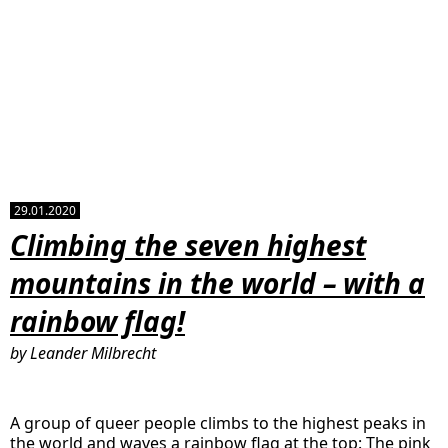
29.01.2020
Climbing the seven highest
mountains in the world – with a
rainbow flag!
by Leander Milbrecht
A group of queer people climbs to the highest peaks in
the world and waves a rainbow flag at the top: The pink