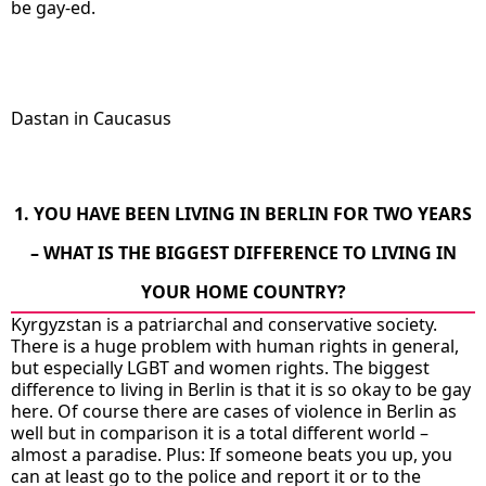
be gay-ed.
Dastan in Caucasus
1. YOU HAVE BEEN LIVING IN BERLIN FOR TWO YEARS
– WHAT IS THE BIGGEST DIFFERENCE TO LIVING IN
YOUR HOME COUNTRY?
Kyrgyzstan is a patriarchal and conservative society.
There is a huge problem with human rights in general,
but especially LGBT and women rights. The biggest
difference to living in Berlin is that it is so okay to be gay
here. Of course there are cases of violence in Berlin as
well but in comparison it is a total different world –
almost a paradise. Plus: If someone beats you up, you
can at least go to the police and report it or to the