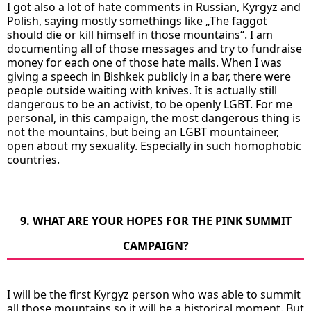
I got also a lot of hate comments in Russian, Kyrgyz and
Polish, saying mostly somethings like „The faggot
should die or kill himself in those mountains“. I am
documenting all of those messages and try to fundraise
money for each one of those hate mails. When I was
giving a speech in Bishkek publicly in a bar, there were
people outside waiting with knives. It is actually still
dangerous to be an activist, to be openly LGBT. For me
personal, in this campaign, the most dangerous thing is
not the mountains, but being an LGBT mountaineer,
open about my sexuality. Especially in such homophobic
countries.
9. WHAT ARE YOUR HOPES FOR THE PINK SUMMIT
CAMPAIGN?
I will be the first Kyrgyz person who was able to summit
all those mountains so it will be a historical moment. But