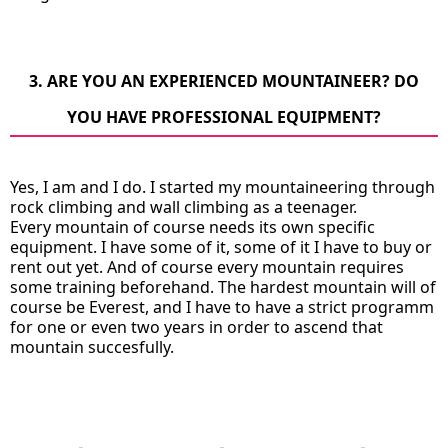
3. ARE YOU AN EXPERIENCED MOUNTAINEER? DO
YOU HAVE PROFESSIONAL EQUIPMENT?
Yes, I am and I do. I started my mountaineering through
rock climbing and wall climbing as a teenager.
Every mountain of course needs its own specific
equipment. I have some of it, some of it I have to buy or
rent out yet. And of course every mountain requires
some training beforehand. The hardest mountain will of
course be Everest, and I have to have a strict programm
for one or even two years in order to ascend that
mountain succesfully.