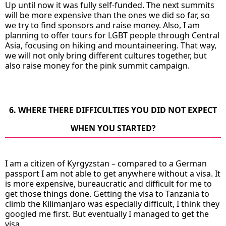
Up until now it was fully self-funded. The next summits
will be more expensive than the ones we did so far, so
we try to find sponsors and raise money. Also, I am
planning to offer tours for LGBT people through Central
Asia, focusing on hiking and mountaineering. That way,
we will not only bring different cultures together, but
also raise money for the pink summit campaign.
6. WHERE THERE DIFFICULTIES YOU DID NOT EXPECT
WHEN YOU STARTED?
I am a citizen of Kyrgyzstan – compared to a German
passport I am not able to get anywhere without a visa. It
is more expensive, bureaucratic and difficult for me to
get those things done. Getting the visa to Tanzania to
climb the Kilimanjaro was especially difficult, I think they
googled me first. But eventually I managed to get the
visa.