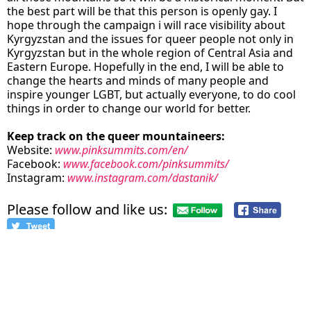
the best part will be that this person is openly gay. I
hope through the campaign i will race visibility about
Kyrgyzstan and the issues for queer people not only in
Kyrgyzstan but in the whole region of Central Asia and
Eastern Europe. Hopefully in the end, I will be able to
change the hearts and minds of many people and
inspire younger LGBT, but actually everyone, to do cool
things in order to change our world for better.
Keep track on the queer mountaineers:
Website:
www.pinksummits.com/en/
Facebook:
www.facebook.com/pinksummits/
Instagram:
www.instagram.com/dastanik/
Please follow and like us:
credits
Dastan in Caucausus: Pink Summits
on top of Elbrus: Pink Summits
team in front of kili with a rainbow flag: Pink Summits