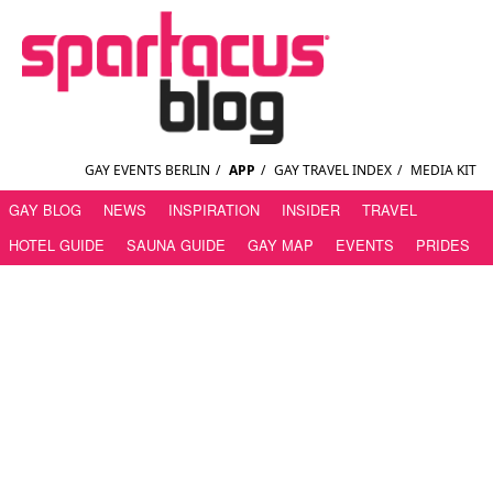
GAY EVENTS BERLIN
/
APP
/
GAY TRAVEL INDEX
/
MEDIA KIT
GAY BLOG
NEWS
INSPIRATION
INSIDER
TRAVEL
HOTEL GUIDE
SAUNA GUIDE
GAY MAP
EVENTS
PRIDES