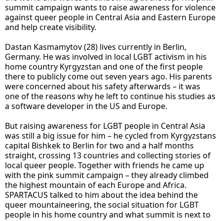
summit campaign wants to raise awareness for violence
against queer people in Central Asia and Eastern Europe
and help create visibility.
Dastan Kasmamytov (28) lives currently in Berlin,
Germany. He was involved in local LGBT activism in his
home country Kyrgyzstan and one of the first people
there to publicly come out seven years ago. His parents
were concerned about his safety afterwards – it was
one of the reasons why he left to continue his studies as
a software developer in the US and Europe.
But raising awareness for LGBT people in Central Asia
was still a big issue for him – he cycled from Kyrgyzstans
capital Bishkek to Berlin for two and a half months
straight, crossing 13 countries and collecting stories of
local queer people. Together with friends he came up
with the pink summit campaign – they already climbed
the highest mountain of each Europe and Africa.
SPARTACUS talked to him about the idea behind the
queer mountaineering, the social situation for LGBT
people in his home country and what summit is next to