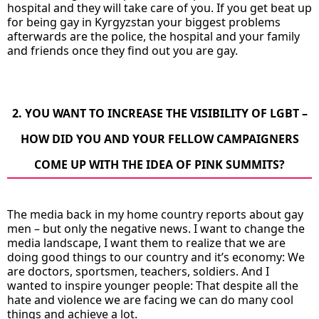
hospital and they will take care of you. If you get beat up
for being gay in Kyrgyzstan your biggest problems
afterwards are the police, the hospital and your family
and friends once they find out you are gay.
2. YOU WANT TO INCREASE THE VISIBILITY OF LGBT –
HOW DID YOU AND YOUR FELLOW CAMPAIGNERS
COME UP WITH THE IDEA OF PINK SUMMITS?
The media back in my home country reports about gay
men – but only the negative news. I want to change the
media landscape, I want them to realize that we are
doing good things to our country and it’s economy: We
are doctors, sportsmen, teachers, soldiers. And I
wanted to inspire younger people: That despite all the
hate and violence we are facing we can do many cool
things and achieve a lot.