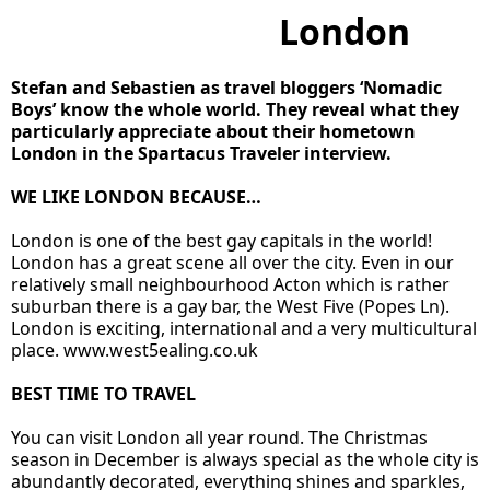
London
Stefan and Sebastien as travel bloggers ‘Nomadic
Boys’ know the whole world. They reveal what they
particularly appreciate about their hometown
London in the Spartacus Traveler interview.
WE LIKE LONDON BECAUSE…
London is one of the best gay capitals in the world!
London has a great scene all over the city. Even in our
relatively small neighbourhood Acton which is rather
suburban there is a gay bar, the West Five (Popes Ln).
London is exciting, international and a very multicultural
place.
www.west5ealing.co.uk
BEST TIME TO TRAVEL
You can visit London all year round. The Christmas
season in December is always special as the whole city is
abundantly decorated, everything shines and sparkles,