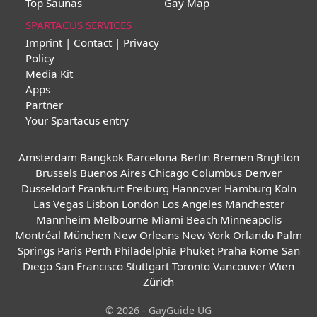
Top Saunas
Gay Map
SPARTACUS SERVICES
Imprint | Contact | Privacy
Policy
Media Kit
Apps
Partner
Your Spartacus entry
Amsterdam
Bangkok
Barcelona
Berlin
Bremen
Brighton
Brussels
Buenos Aires
Chicago
Columbus
Denver
Düsseldorf
Frankfurt
Freiburg
Hannover
Hamburg
Köln
Las Vegas
Lisbon
London
Los Angeles
Manchester
Mannheim
Melbourne
Miami Beach
Minneapolis
Montréal
München
New Orleans
New York
Orlando
Palm
Springs
Paris
Perth
Philadelphia
Phuket
Praha
Rome
San
Diego
San Francisco
Stuttgart
Toronto
Vancouver
Wien
Zürich
© 2026 - GayGuide UG