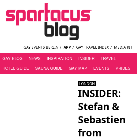
GAY EVENTS BERLIN
/
APP
/
GAY TRAVEL INDEX
/
MEDIA KIT
GAY BLOG
NEWS
INSPIRATION
INSIDER
TRAVEL
HOTEL GUIDE
SAUNA GUIDE
GAY MAP
EVENTS
PRIDES
LONDON
INSIDER:
Stefan &
Sebastien
from