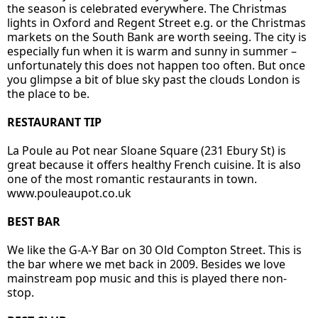
the season is celebrated everywhere. The Christmas
lights in Oxford and Regent Street e.g. or the Christmas
markets on the South Bank are worth seeing. The city is
especially fun when it is warm and sunny in summer –
unfortunately this does not happen too often. But once
you glimpse a bit of blue sky past the clouds London is
the place to be.
RESTAURANT TIP
La Poule au Pot near Sloane Square (231 Ebury St) is
great because it offers healthy French cuisine. It is also
one of the most romantic restaurants in town.
www.pouleaupot.co.uk
BEST BAR
We like the G-A-Y Bar on 30 Old Compton Street. This is
the bar where we met back in 2009. Besides we love
mainstream pop music and this is played there non-
stop.