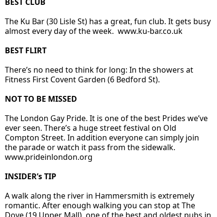
BEST CLUB
The Ku Bar (30 Lisle St) has a great, fun club. It gets busy
almost every day of the week.
www.ku-bar.co.uk
BEST FLIRT
There’s no need to think for long: In the showers at
Fitness First Covent Garden (6 Bedford St).
NOT TO BE MISSED
The London Gay Pride. It is one of the best Prides we’ve
ever seen. There’s a huge street festival on Old
Compton Street. In addition everyone can simply join
the parade or watch it pass from the sidewalk.
www.prideinlondon.org
INSIDER’s TIP
A walk along the river in Hammersmith is extremely
romantic. After enough walking you can stop at The
Dove (19 Upper Mall), one of the best and oldest pubs in