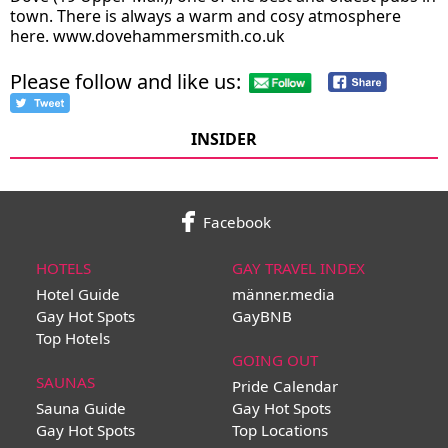
town. There is always a warm and cosy atmosphere
here.
www.dovehammersmith.co.uk
Please follow and like us:
INSIDER
Facebook
HOTELS
GAY TRAVEL INDEX
Hotel Guide
männer.media
Gay Hot Spots
GayBNB
Top Hotels
GOING OUT
SAUNAS
Pride Calendar
Sauna Guide
Gay Hot Spots
Gay Hot Spots
Top Locations