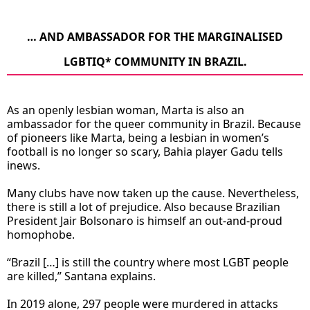
… AND AMBASSADOR FOR THE MARGINALISED
LGBTIQ* COMMUNITY IN BRAZIL.
As an openly lesbian woman, Marta is also an
ambassador for the queer community in Brazil. Because
of pioneers like Marta, being a lesbian in women’s
football is no longer so scary, Bahia player Gadu tells
inews.
Many clubs have now taken up the cause. Nevertheless,
there is still a lot of prejudice. Also because Brazilian
President Jair Bolsonaro is himself an out-and-proud
homophobe.
“Brazil […] is still the country where most LGBT people
are killed,” Santana explains.
In 2019 alone, 297 people were murdered in attacks