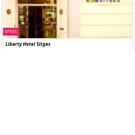
SITGES
Liberty Hotel Sitges
Schwul geführtes Boutique Hotel in einem Gebäude im
kubanischen Stil aus der Zeit der Jahrhundertwende. Hotel
Liberty ...
more
MONTRÉAL
Sir Montcalm