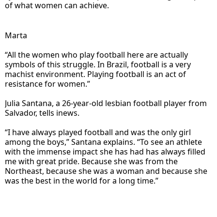
of what women can achieve.
Marta
“All the women who play football here are actually
symbols of this struggle. In Brazil, football is a very
machist environment. Playing football is an act of
resistance for women.”
Julia Santana, a 26-year-old lesbian football player from
Salvador, tells inews.
“I have always played football and was the only girl
among the boys,” Santana explains. “To see an athlete
with the immense impact she has had has always filled
me with great pride. Because she was from the
Northeast, because she was a woman and because she
was the best in the world for a long time.”