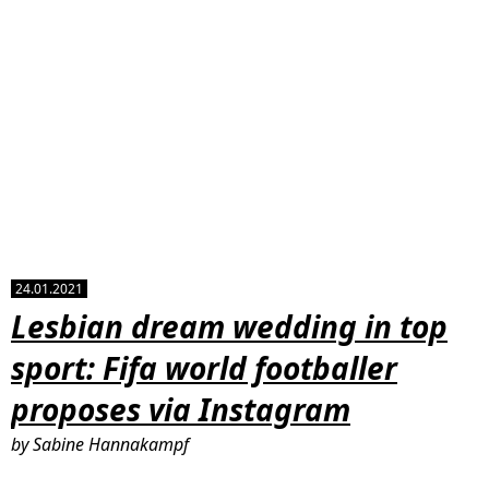
24.01.2021
Lesbian dream wedding in top
sport: Fifa world footballer
proposes via Instagram
by Sabine Hannakampf