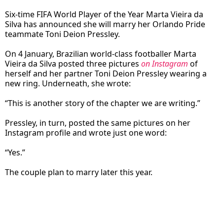
Six-time FIFA World Player of the Year Marta Vieira da
Silva has announced she will marry her Orlando Pride
teammate Toni Deion Pressley.
On 4 January, Brazilian world-class footballer Marta
Vieira da Silva posted three pictures
on Instagram
of
herself and her partner Toni Deion Pressley wearing a
new ring. Underneath, she wrote:
“This is another story of the chapter we are writing.”
Pressley, in turn, posted the same pictures on her
Instagram profile and wrote just one word:
“Yes.”
The couple plan to marry later this year.