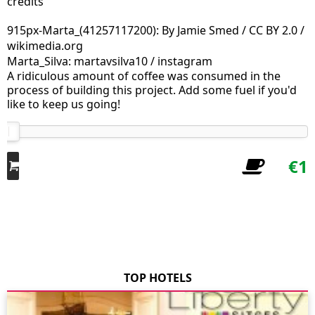
credits
915px-Marta_(41257117200): By Jamie Smed / CC BY 2.0 /
wikimedia.org
Marta_Silva: martavsilva10 / instagram
A ridiculous amount of coffee was consumed in the
process of building this project. Add some fuel if you'd
like to keep us going!
€1
TOP HOTELS