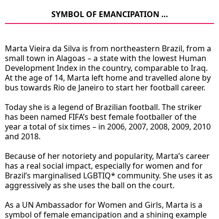
SYMBOL OF EMANCIPATION …
Marta Vieira da Silva is from northeastern Brazil, from a
small town in Alagoas – a state with the lowest Human
Development Index in the country, comparable to Iraq.
At the age of 14, Marta left home and travelled alone by
bus towards Rio de Janeiro to start her football career.
Today she is a legend of Brazilian football. The striker
has been named FIFA’s best female footballer of the
year a total of six times – in 2006, 2007, 2008, 2009, 2010
and 2018.
Because of her notoriety and popularity, Marta’s career
has a real social impact, especially for women and for
Brazil’s marginalised LGBTIQ* community. She uses it as
aggressively as she uses the ball on the court.
As a UN Ambassador for Women and Girls, Marta is a
symbol of female emancipation and a shining example