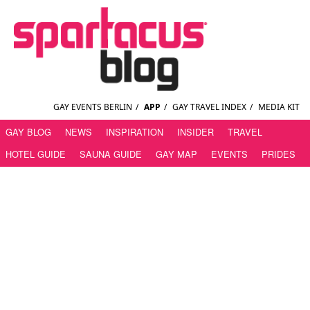
GAY EVENTS BERLIN
/
APP
/
GAY TRAVEL INDEX
/
MEDIA KIT
GAY BLOG
NEWS
INSPIRATION
INSIDER
TRAVEL
HOTEL GUIDE
SAUNA GUIDE
GAY MAP
EVENTS
PRIDES