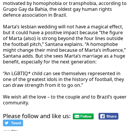
motivated by homophobia or transphobia, according to
Grupo Gay da Bahia, the oldest gay human rights
defence association in Brazil.
Marta’s lesbian wedding will not have a magical effect,
but it could have a positive impact because “the figure
of Marta {also} is strong beyond the four lines outside
the football pitch,” Santana explains. “A homophobe
might change their mind because of Marta’s influence,”
Santana adds. But she sees Marta’s marriage as a huge
benefit, especially for the next generation:
“An LGBTIQ* child can see themselves represented in
one of the greatest idols in the history of football, they
can draw strength from it to go on.”
We wish all the love – to the couple and to Brazil’s queer
community.
Please follow and like us: