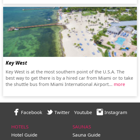
Key West
Key West is at the most southern point of the U.S.A. The
best way to get there is by a hired car from Miami or to take
the shuttle bus from Miami International Airport...
more
Facebook
Twitter
Youtube
Instagram
HOTELS
SAUNAS
Hotel Guide
Sauna Guide