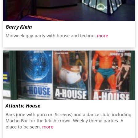
Garry Klein
Midweek gay-party with house and techno.
more
Atlantic House
Bars (one with porn on Screens) and a dance club, including
Macho Bar for the fetish crowd. Weekly theme parties. A
place to be seen.
more