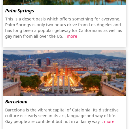
Palm Springs
This is a desert oasis which offers something for everyone.
Palm Springs is only two hours drive from Los Angeles and
has long been a popular getaway for Californians as well as
gay men from all over the US...
more
Barcelona
Barcelona is the vibrant capital of Catalonia. Its distinctive
culture is clearly seen in its art, language and way of life.
Gay people are confident but not in a flashy way...
more