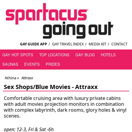
GAY GUIDE APP
/
GAY TRAVEL INDEX
/
MEDIA KIT
/
CONTACT
GAY HOT SPOTS
TOP LOCATIONS
GAY BLOG
HOTELS
SAUNAS
EVENTS
PRIDES
Athina
»
Attraxx
Sex Shops/Blue Movies -
Attraxx
Comfortable cruising area with luxury private cabins
with adult movies projection monitors in combination
with complex labyrinth, dark rooms, glory holes & vinyl
scenes.
open: 12-3, Fri & Sat -6h