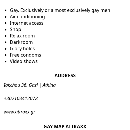
Gay. Exclusively or almost exclusively gay men
Air conditioning
Internet access
Shop
Relax room
Darkroom
Glory holes
Free condoms
Video shows
ADDRESS
Iakchou 36, Gazi | Athina
+302103412078
www.attraxx.gr
GAY MAP ATTRAXX