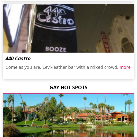
440 Castro
Come as you are. Levi/leather bar with a mixed crowd.
more
GAY HOT SPOTS