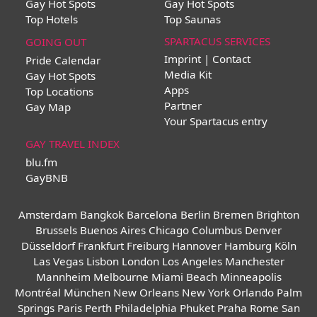
Gay Hot Spots
Gay Hot Spots
Top Hotels
Top Saunas
SPARTACUS SERVICES
GOING OUT
Imprint | Contact
Pride Calendar
Media Kit
Gay Hot Spots
Apps
Top Locations
Partner
Gay Map
Your Spartacus entry
GAY TRAVEL INDEX
blu.fm
GayBNB
Amsterdam
Bangkok
Barcelona
Berlin
Bremen
Brighton
Brussels
Buenos Aires
Chicago
Columbus
Denver
Düsseldorf
Frankfurt
Freiburg
Hannover
Hamburg
Köln
Las Vegas
Lisbon
London
Los Angeles
Manchester
Mannheim
Melbourne
Miami Beach
Minneapolis
Montréal
München
New Orleans
New York
Orlando
Palm
Springs
Paris
Perth
Philadelphia
Phuket
Praha
Rome
San