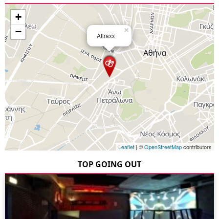
+
−
×
Attraxx
Leaflet
| ©
OpenStreetMap
contributors
TOP GOING OUT