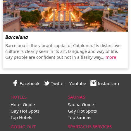
Barcelona
Barcelona is the vibrant capital of Catalonia. Its distinctive
culture is clearly seen in its art, language and way of life.
Gay people are confident but not in a flashy way...
more
Facebook
Twitter
Youtube
Instagram
HOTELS
SAUNAS
Hotel Guide
Sauna Guide
Gay Hot Spots
Gay Hot Spots
Top Hotels
Top Saunas
SPARTACUS SERVICES
GOING OUT