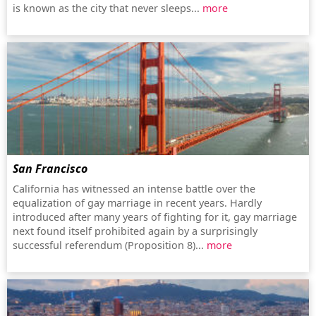
is known as the city that never sleeps...
more
San Francisco
California has witnessed an intense battle over the
equalization of gay marriage in recent years. Hardly
introduced after many years of fighting for it, gay marriage
next found itself prohibited again by a surprisingly
successful referendum (Proposition 8)...
more