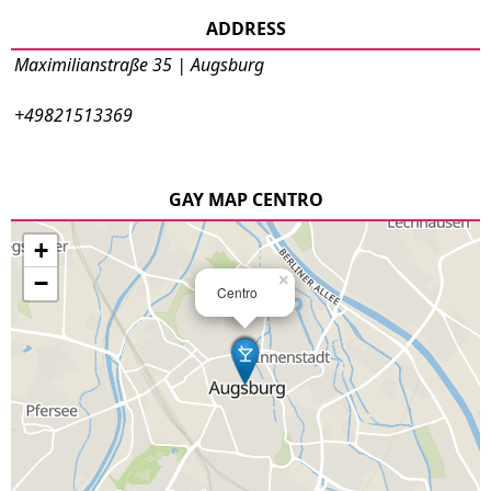
ADDRESS
Maximilianstraße 35 | Augsburg
+49821513369
GAY MAP CENTRO
+
−
×
Centro