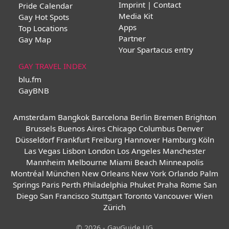
Imprint | Contact
Pride Calendar
Media Kit
Gay Hot Spots
Apps
Top Locations
Partner
Gay Map
Your Spartacus entry
GAY TRAVEL INDEX
blu.fm
GayBNB
Amsterdam
Bangkok
Barcelona
Berlin
Bremen
Brighton
Brussels
Buenos Aires
Chicago
Columbus
Denver
Düsseldorf
Frankfurt
Freiburg
Hannover
Hamburg
Köln
Las Vegas
Lisbon
London
Los Angeles
Manchester
Mannheim
Melbourne
Miami Beach
Minneapolis
Montréal
München
New Orleans
New York
Orlando
Palm
Springs
Paris
Perth
Philadelphia
Phuket
Praha
Rome
San
Diego
San Francisco
Stuttgart
Toronto
Vancouver
Wien
Zürich
© 2026 - GayGuide UG