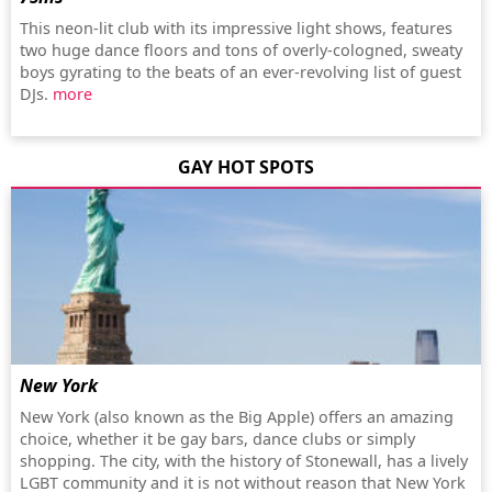
This neon-lit club with its impressive light shows, features
two huge dance floors and tons of overly-cologned, sweaty
boys gyrating to the beats of an ever-revolving list of guest
DJs.
more
GAY HOT SPOTS
New York
New York (also known as the Big Apple) offers an amazing
choice, whether it be gay bars, dance clubs or simply
shopping. The city, with the history of Stonewall, has a lively
LGBT community and it is not without reason that New York