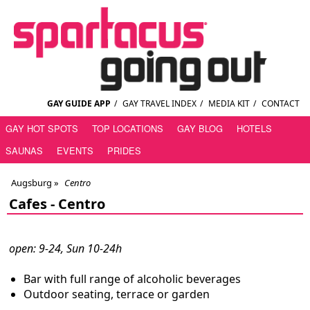
GAY GUIDE APP
/
GAY TRAVEL INDEX
/
MEDIA KIT
/
CONTACT
GAY HOT SPOTS
TOP LOCATIONS
GAY BLOG
HOTELS
SAUNAS
EVENTS
PRIDES
Augsburg
»
Centro
Cafes -
Centro
open: 9-24, Sun 10-24h
Bar with full range of alcoholic beverages
Outdoor seating, terrace or garden