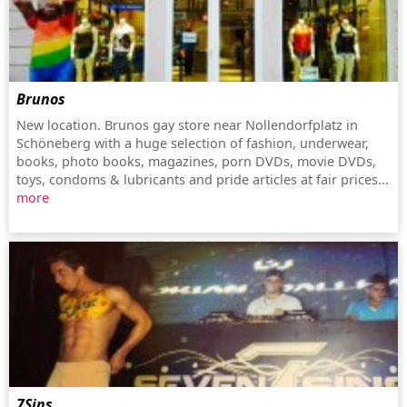
Brunos
New location. Brunos gay store near Nollendorfplatz in
Schöneberg with a huge selection of fashion, underwear,
books, photo books, magazines, porn DVDs, movie DVDs,
toys, condoms & lubricants and pride articles at fair prices...
more
7Sins