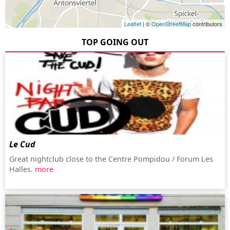
Leaflet
| ©
OpenStreetMap
contributors
TOP GOING OUT
Le Cud
Great nightclub close to the Centre Pompidou / Forum Les
Halles.
more