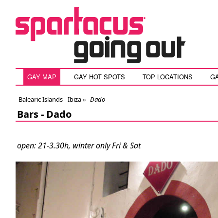
GAY MAP
GAY HOT SPOTS
TOP LOCATIONS
G
Balearic Islands - Ibiza
»
Dado
Bars -
Dado
open: 21-3.30h, winter only Fri & Sat