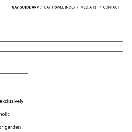
GAY GUIDE APP
/
GAY TRAVEL INDEX
/
MEDIA KIT
/
CONTACT
exclusively
holic
or garden