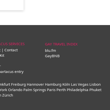
ACUS SERVICES
GAY TRAVEL INDEX
t | Contact
blu.fm
Kit
GayBNB
r
partacus entry
nkfurt
Freiburg
Hannover
Hamburg
Köln
Las Vegas
Lisbon
York
Orlando
Palm Springs
Paris
Perth
Philadelphia
Phuket
n
Zürich