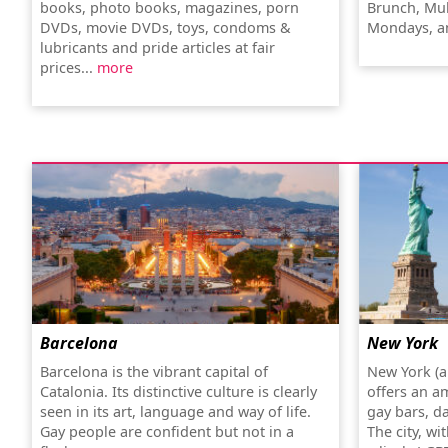
books, photo books, magazines, porn
Brunch, Mul
DVDs, movie DVDs, toys, condoms &
Mondays, a
lubricants and pride articles at fair
prices...
more
Barcelona
New York
Barcelona is the vibrant capital of
New York (a
Catalonia. Its distinctive culture is clearly
offers an a
seen in its art, language and way of life.
gay bars, d
Gay people are confident but not in a
The city, wi