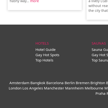
flashy way...
more
a lively LGB
without rea
the city tha
HOTELS
SAUNAS
Hotel Guide
Sauna Gu
Gay Hot Spots
Gay Hot 
Top Hotels
Top Saun
Amsterdam
Bangkok
Barcelona
Berlin
Bremen
Brighton
B
London
Los Angeles
Manchester
Mannheim
Melbourne
M
Praha