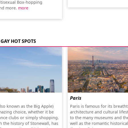
tisexual Box-hopping
nd more.
more
GAY HOT SPOTS
Paris
lso known as the Big Apple)
Paris is famous for its breath
mazing choice, whether it be
architecture and cultural lifes
ance clubs or simply shopping.
to the many museums and the
th the history of Stonewall, has
well as the romantic historica