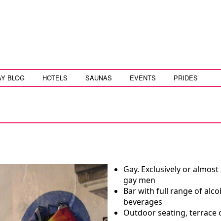
AY BLOG
HOTELS
SAUNAS
EVENTS
PRIDES
Gay. Exclusively or almost 
gay men
Bar with full range of alco
beverages
Outdoor seating, terrace 