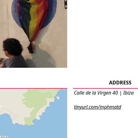
ADDRESS
Calle de la Virgen 40 | Ibiza
tinyurl.com/mphmatd