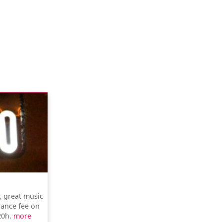
, great music
rance fee on
20h.
more