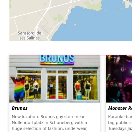
Brunos
Monster R
New location. Brunos gay store near
Karaoke bar
Nollendorfplatz in Schöneberg with a
big public 
huge selection of fashion, underwear,
Tuesdays Ja