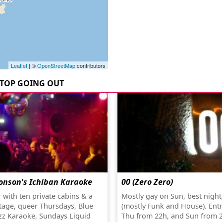
Leaflet
| ©
OpenStreetMap
contributors
TOP GOING OUT
onson's Ichiban Karaoke
00 (Zero Zero)
 with ten private cabins & a
Mostly gay on Sun, best night
stage, queer Thursdays, Blue
(mostly Funk and House). Ent
zz Karaoke, Sundays Liquid
Thu from 22h, and Sun from 