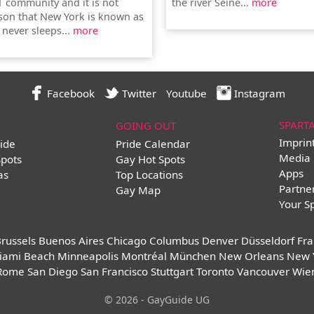
T community and it is not
the river Seine...
more
son that New York is known as
t never sleeps...
more
Facebook
Twitter
Youtube
Instagram
SPART
GOING OUT
Imprin
ide
Pride Calendar
Media 
Spots
Gay Hot Spots
Apps
as
Top Locations
Partne
Gay Map
Your S
russels
Buenos Aires
Chicago
Columbus
Denver
Düsseldorf
Fra
iami Beach
Minneapolis
Montréal
München
New Orleans
New 
Rome
San Diego
San Francisco
Stuttgart
Toronto
Vancouver
Wie
© 2026 - GayGuide UG