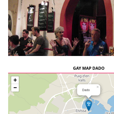
GAY MAP DADO
+
−
×
Dado