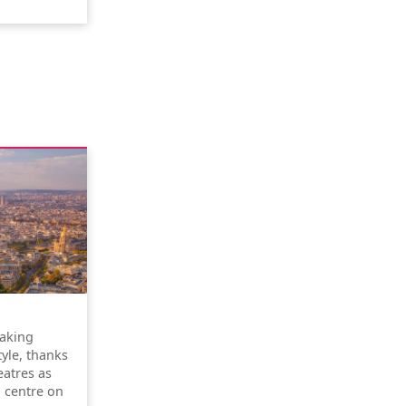
taking
tyle, thanks
atres as
l centre on