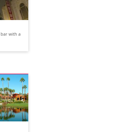
 bar with a