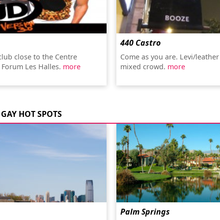
440 Castro
club close to the Centre
Come as you are. Levi/leather
 Forum Les Halles.
more
mixed crowd.
more
GAY HOT SPOTS
Palm Springs