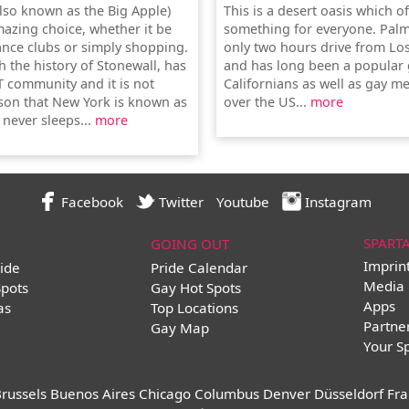
lso known as the Big Apple)
This is a desert oasis which o
mazing choice, whether it be
something for everyone. Palm
ance clubs or simply shopping.
only two hours drive from Lo
th the history of Stonewall, has
and has long been a popular 
T community and it is not
Californians as well as gay me
son that New York is known as
over the US...
more
t never sleeps...
more
Facebook
Twitter
Youtube
Instagram
SPART
GOING OUT
Imprin
ide
Pride Calendar
Media 
Spots
Gay Hot Spots
Apps
as
Top Locations
Partne
Gay Map
Your S
russels
Buenos Aires
Chicago
Columbus
Denver
Düsseldorf
Fra