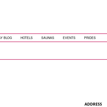
AY BLOG
HOTELS
SAUNAS
EVENTS
PRIDES
ADDRESS