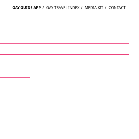
GAY GUIDE APP
/
GAY TRAVEL INDEX
/
MEDIA KIT
/
CONTACT