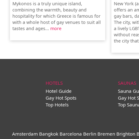
Mykonos is a truly unique island,
New York (a
combining the warmth, beauty and
offers an a
hospitality for which Greece is famous for
gay bars, d
with a whole host of gay venues to suit all
The city, wi
tastes and ages...
more
a lively LGB
without rea
the city tha
HOTELS
SAUNAS
Hotel Guide
Sauna Gu
Gay Hot Spots
Gay Hot 
Top Hotels
Top Saun
Amsterdam
Bangkok
Barcelona
Berlin
Bremen
Brighton
B