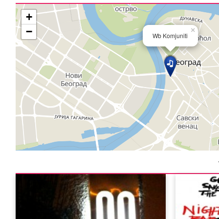
+
−
×
Wb Komjuniti