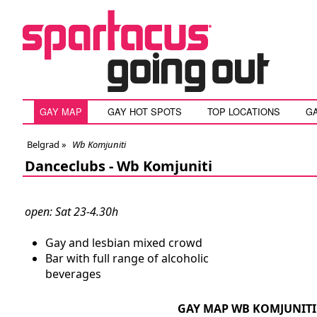
GAY MAP
GAY HOT SPOTS
TOP LOCATIONS
G
Belgrad
»
Wb Komjuniti
Danceclubs -
Wb Komjuniti
open: Sat 23-4.30h
Gay and lesbian mixed crowd
Bar with full range of alcoholic
beverages
GAY MAP WB KOMJUNITI