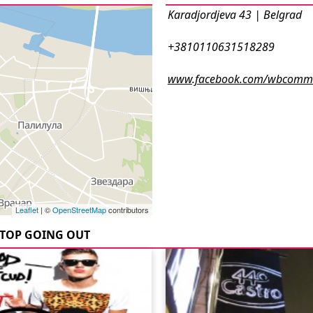
Karadjordjeva 43 | Belgrad
+3810110631518289
www.facebook.com/wbcommu
Leaflet
| ©
OpenStreetMap
contributors
TOP GOING OUT