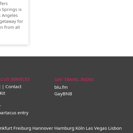
ffers
 Springs is
s Angeles
getaway for
n from all
ACUS SERVICES
GAY TRAVEL INDEX
t | Contact
blu.fm
Kit
GayBNB
r
partacus entry
nkfurt
Freiburg
Hannover
Hamburg
Köln
Las Vegas
Lisbon