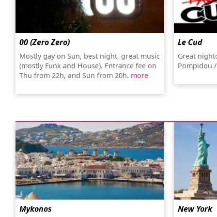
00 (Zero Zero)
Le Cud
Mostly gay on Sun, best night, great music
Great night
(mostly Funk and House). Entrance fee on
Pompidou /
Thu from 22h, and Sun from 20h.
more
Mykonos
New York