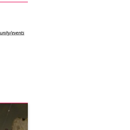
nity/events