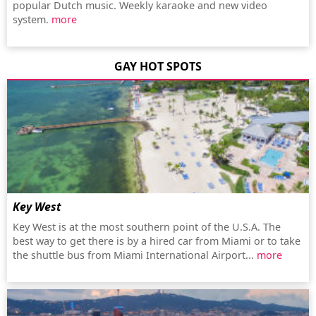
popular Dutch music. Weekly karaoke and new video
system.
more
GAY HOT SPOTS
Key West
Key West is at the most southern point of the U.S.A. The
best way to get there is by a hired car from Miami or to take
the shuttle bus from Miami International Airport...
more