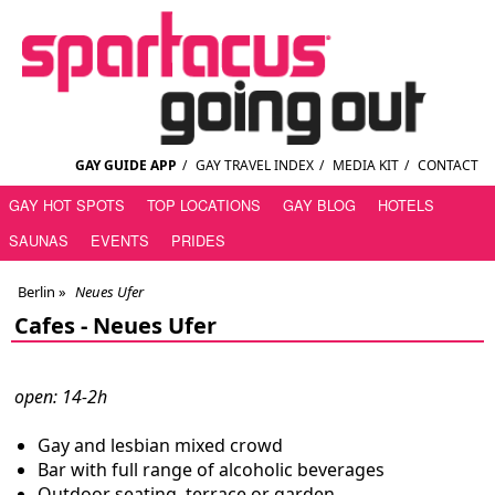
GAY GUIDE APP
/
GAY TRAVEL INDEX
/
MEDIA KIT
/
CONTACT
GAY HOT SPOTS
TOP LOCATIONS
GAY BLOG
HOTELS
SAUNAS
EVENTS
PRIDES
Berlin
»
Neues Ufer
Cafes -
Neues Ufer
open: 14-2h
Gay and lesbian mixed crowd
Bar with full range of alcoholic beverages
Outdoor seating, terrace or garden