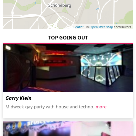
Leaflet
| ©
OpenStreetMap
contributors
TOP GOING OUT
Garry Klein
Midweek gay-party with house and techno.
more