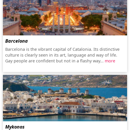
Barcelona
Barcelona is the vibrant capital of Catalonia. Its distinctive
culture is clearly seen in its art, language and way of life.
Gay people are confident but not in a flashy way...
more
Mykonos