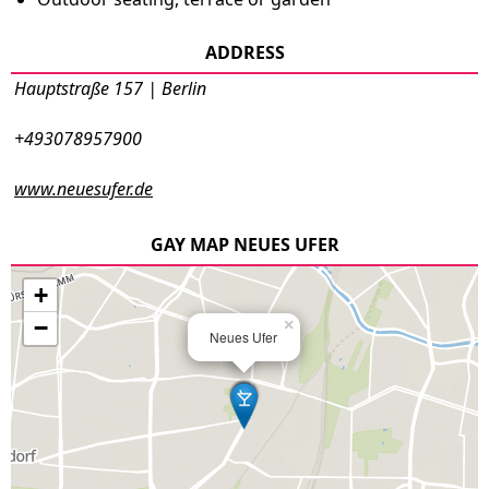
ADDRESS
Hauptstraße 157 | Berlin
+493078957900
www.neuesufer.de
GAY MAP NEUES UFER
+
−
×
Neues Ufer