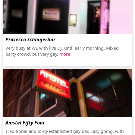
Prosecco Schlagerbar
Very busy at WE with live DJ, until early morning. Mixed
party crowd, but very gay.
more
Amstel Fifty Four
Traditional and long-established gay bar. Easy going, with