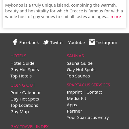
Mykonos is a truly unique island, combining the warmth,
beauty and hospitality for which Greece is famous for with a
whole host of gay venues to suit all tastes and ages...
more
Facebook
Twitter
Youtube
Instagram
HOTELS
SAUNAS
Hotel Guide
Sauna Guide
Gay Hot Spots
Gay Hot Spots
Top Hotels
Top Saunas
SPARTACUS SERVICES
GOING OUT
Imprint | Contact
Pride Calendar
Media Kit
Gay Hot Spots
Apps
Top Locations
Partner
Gay Map
Your Spartacus entry
GAY TRAVEL INDEX