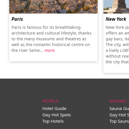
Paris
New York
Paris is famous for its breathtaking
New York (a
architecture and cultural lifestyle, thanks
offers an a
to the many museums and theatres as
gay bars, d
well as the romantic historical centre on
The city, wi
the river Seine...
more
a lively LGB
without rea
the city tha
HOTELS
SAUNAS
Hotel Guide
Sauna Gu
Gay Hot Spots
Gay Hot 
Top Hotels
Top Saun