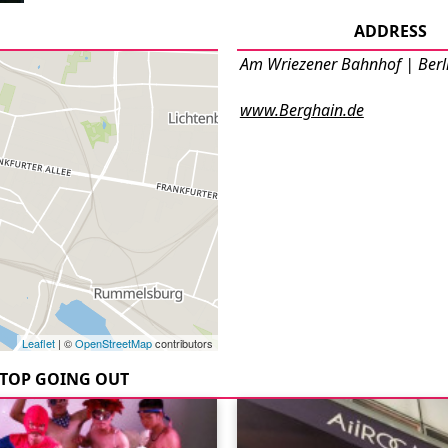
ADDRESS
Am Wriezener Bahnhof | Berl
www.Berghain.de
Leaflet
| ©
OpenStreetMap
contributors
TOP GOING OUT