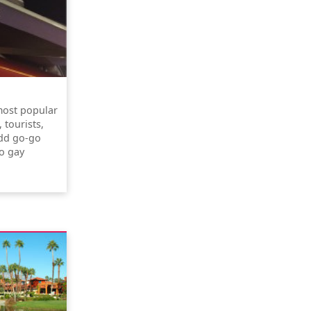
most popular
 tourists,
odd go-go
yo gay