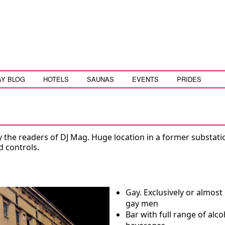
AY BLOG
HOTELS
SAUNAS
EVENTS
PRIDES
y the readers of DJ Mag. Huge location in a former substati
d controls.
Gay. Exclusively or almost 
gay men
Bar with full range of alco