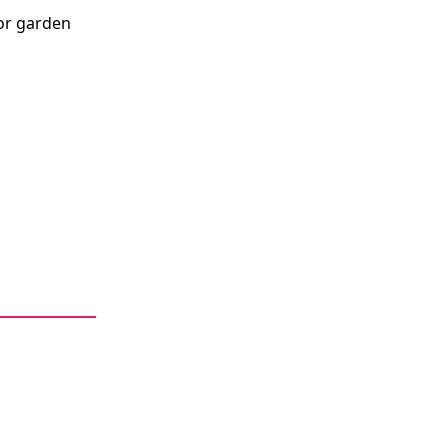
or garden