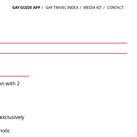
GAY GUIDE APP
/
GAY TRAVEL INDEX
/
MEDIA KIT
/
CONTACT
on with 2
exclusively
holic