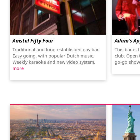
Amstel Fifty Four
Adam's Ap
Traditional and long-established gay bar.
This bar is 
Easy going, with popular Dutch music.
club. Open t
Weekly karaoke and new video system.
go-go show
more