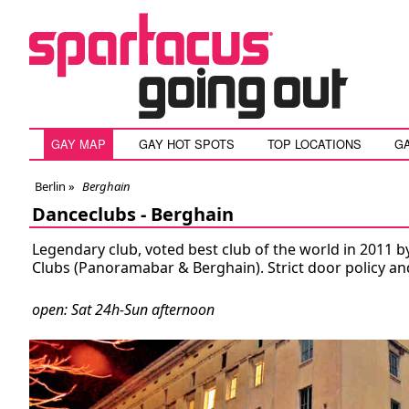
GAY MAP
GAY HOT SPOTS
TOP LOCATIONS
G
Berlin
»
Berghain
Danceclubs -
Berghain
Legendary club, voted best club of the world in 2011 b
Clubs (Panoramabar & Berghain). Strict door policy an
open: Sat 24h-Sun afternoon