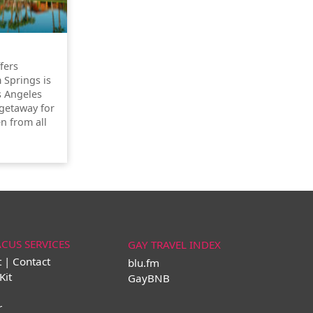
ffers
 Springs is
s Angeles
getaway for
n from all
ACUS SERVICES
GAY TRAVEL INDEX
t | Contact
blu.fm
Kit
GayBNB
r