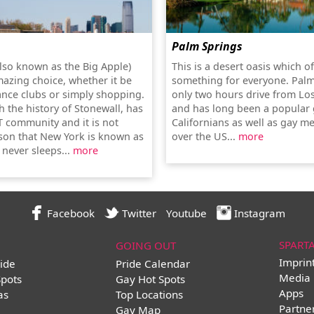
Palm Springs
lso known as the Big Apple)
This is a desert oasis which o
mazing choice, whether it be
something for everyone. Palm
ance clubs or simply shopping.
only two hours drive from Lo
th the history of Stonewall, has
and has long been a popular 
T community and it is not
Californians as well as gay me
son that New York is known as
over the US...
more
t never sleeps...
more
Facebook
Twitter
Youtube
Instagram
SPART
GOING OUT
Imprin
ide
Pride Calendar
Media 
Spots
Gay Hot Spots
Apps
as
Top Locations
Partne
Gay Map