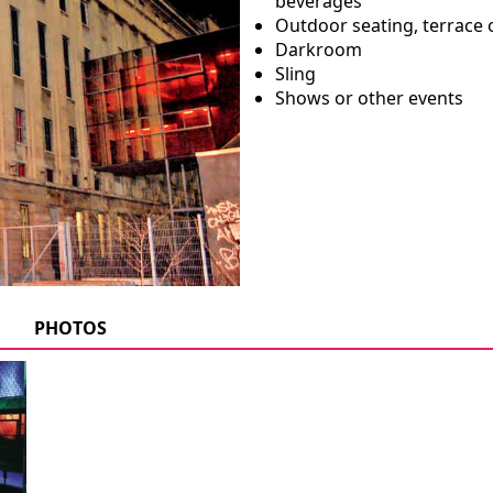
beverages
Outdoor seating, terrace 
Darkroom
Sling
Shows or other events
PHOTOS