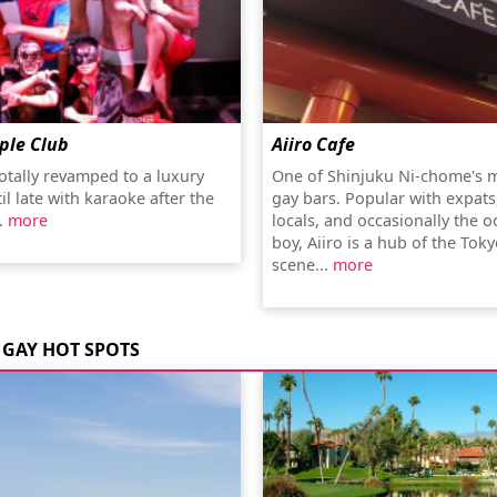
ple Club
Aiiro Cafe
totally revamped to a luxury
One of Shinjuku Ni-chome's 
il late with karaoke after the
gay bars. Popular with expats,
.
more
locals, and occasionally the 
boy, Aiiro is a hub of the Tok
scene...
more
GAY HOT SPOTS