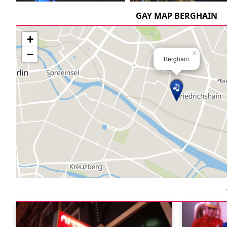
GAY MAP BERGHAIN
+
−
×
Berghain