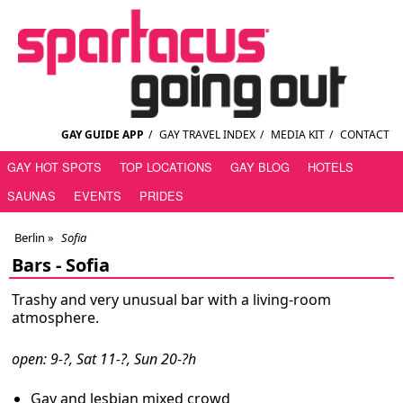
GAY GUIDE APP
/
GAY TRAVEL INDEX
/
MEDIA KIT
/
CONTACT
GAY HOT SPOTS
TOP LOCATIONS
GAY BLOG
HOTELS
SAUNAS
EVENTS
PRIDES
Berlin
»
Sofia
Bars -
Sofia
Trashy and very unusual bar with a living-room
atmosphere.
open: 9-?, Sat 11-?, Sun 20-?h
Gay and lesbian mixed crowd