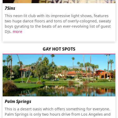
7Sins
This neon-lit club with its impressive light shows, features
two huge dance floors and tons of overly-cologned, sweaty
boys gyrating to the beats of an ever-revolving list of guest
DJs.
more
GAY HOT SPOTS
Palm Springs
This is a desert oasis which offers something for everyone.
Palm Springs is only two hours drive from Los Angeles and