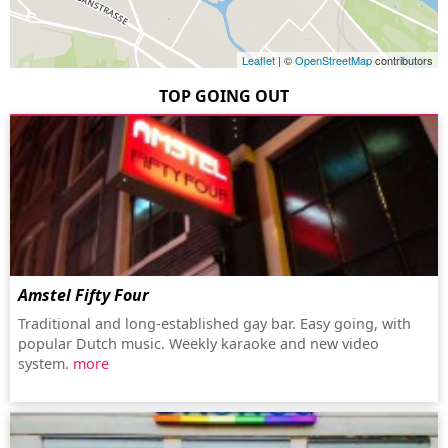
Leaflet
| ©
OpenStreetMap
contributors
TOP GOING OUT
Amstel Fifty Four
Traditional and long-established gay bar. Easy going, with
popular Dutch music. Weekly karaoke and new video
system.
more