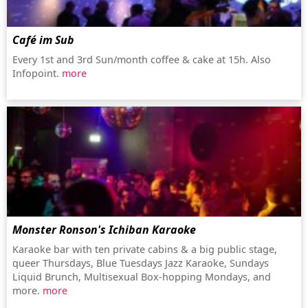
Café im Sub
Every 1st and 3rd Sun/month coffee & cake at 15h. Also
Infopoint.
more
Monster Ronson's Ichiban Karaoke
Karaoke bar with ten private cabins & a big public stage,
queer Thursdays, Blue Tuesdays Jazz Karaoke, Sundays
Liquid Brunch, Multisexual Box-hopping Mondays, and
more.
more