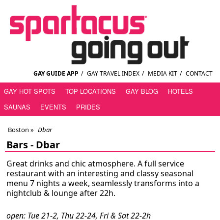
GAY GUIDE APP
/
GAY TRAVEL INDEX
/
MEDIA KIT
/
CONTACT
GAY HOT SPOTS
TOP LOCATIONS
GAY BLOG
HOTELS
SAUNAS
EVENTS
PRIDES
Boston
»
Dbar
Bars -
Dbar
Great drinks and chic atmosphere. A full service
restaurant with an interesting and classy seasonal
menu 7 nights a week, seamlessly transforms into a
nightclub & lounge after 22h.
open: Tue 21-2, Thu 22-24, Fri & Sat 22-2h