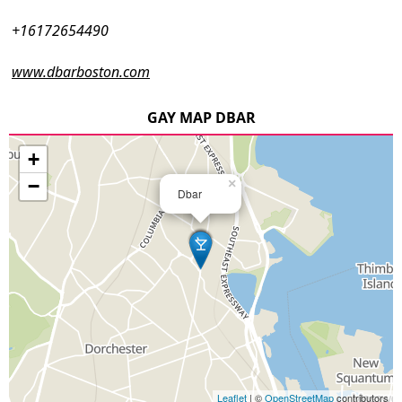
+16172654490
www.dbarboston.com
GAY MAP DBAR
+
−
×
Dbar
Leaflet
| ©
OpenStreetMap
contributors