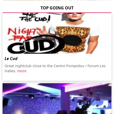
TOP GOING OUT
Le Cud
Great nightclub close to the Centre Pompidou / Forum Les
Halles.
more