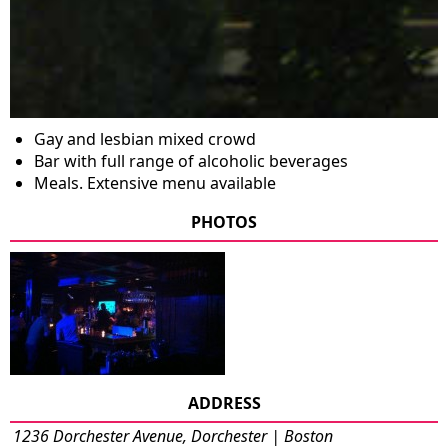
Gay and lesbian mixed crowd
Bar with full range of alcoholic beverages
Meals. Extensive menu available
PHOTOS
ADDRESS
1236 Dorchester Avenue, Dorchester | Boston