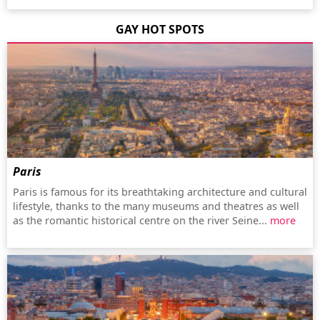
GAY HOT SPOTS
Paris
Paris is famous for its breathtaking architecture and cultural
lifestyle, thanks to the many museums and theatres as well
as the romantic historical centre on the river Seine...
more