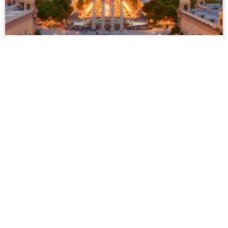
Barcelona
Barcelona is the vibrant capital of Catalonia. Its distinctive
culture is clearly seen in its art, language and way of life.
Gay people are confident but not in a flashy way...
more
Mykonos
Mykonos is a truly unique island, combining the warmth,
beauty and hospitality for which Greece is famous for with a