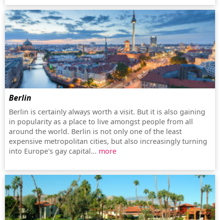
Berlin
Berlin is certainly always worth a visit. But it is also gaining
in popularity as a place to live amongst people from all
around the world. Berlin is not only one of the least
expensive metropolitan cities, but also increasingly turning
into Europe's gay capital...
more