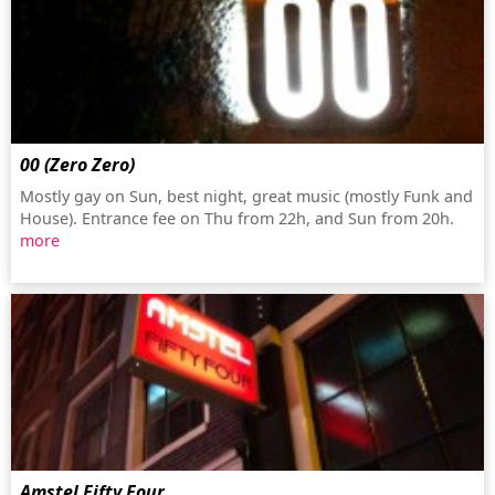
00 (Zero Zero)
Mostly gay on Sun, best night, great music (mostly Funk and
House). Entrance fee on Thu from 22h, and Sun from 20h.
more
Amstel Fifty Four