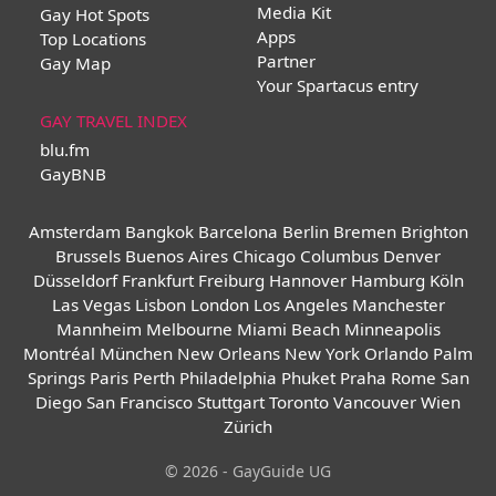
Media Kit
Gay Hot Spots
Apps
Top Locations
Partner
Gay Map
Your Spartacus entry
GAY TRAVEL INDEX
blu.fm
GayBNB
Amsterdam
Bangkok
Barcelona
Berlin
Bremen
Brighton
Brussels
Buenos Aires
Chicago
Columbus
Denver
Düsseldorf
Frankfurt
Freiburg
Hannover
Hamburg
Köln
Las Vegas
Lisbon
London
Los Angeles
Manchester
Mannheim
Melbourne
Miami Beach
Minneapolis
Montréal
München
New Orleans
New York
Orlando
Palm
Springs
Paris
Perth
Philadelphia
Phuket
Praha
Rome
San
Diego
San Francisco
Stuttgart
Toronto
Vancouver
Wien
Zürich
© 2026 - GayGuide UG