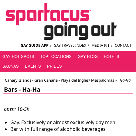
GAY GUIDE APP
/
GAY TRAVEL INDEX
/
MEDIA KIT
/
CONTACT
GAY HOT SPOTS
TOP LOCATIONS
GAY BLOG
HOTELS
SAUNAS
EVENTS
PRIDES
Canary Islands - Gran Canaria - Playa del Inglés/ Maspalomas
»
Ha-Ha
Bars -
Ha-Ha
open: 10-5h
Gay. Exclusively or almost exclusively gay men
Bar with full range of alcoholic beverages