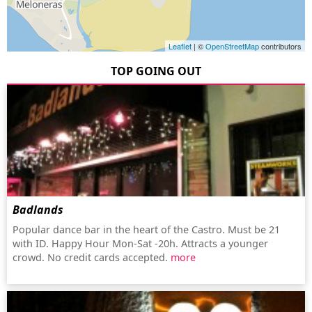
Leaflet
| ©
OpenStreetMap
contributors
TOP GOING OUT
Badlands
Popular dance bar in the heart of the Castro. Must be 21
with ID. Happy Hour Mon-Sat -20h. Attracts a younger
crowd. No credit cards accepted.
more