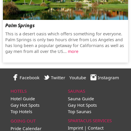
Palm Springs
This is a desert oasis which offers something for everyone.
Palm Springs is only two hours drive from Los Angeles and
has long been a popular getaway for Californians as well as
gay men from all over the US...
more
Facebook
Twitter
Youtube
Instagram
HOTELS
SAUNAS
Hotel Guide
Sauna Guide
Gay Hot Spots
Gay Hot Spots
Top Hotels
Top Saunas
SPARTACUS SERVICES
GOING OUT
Imprint | Contact
Pride Calendar