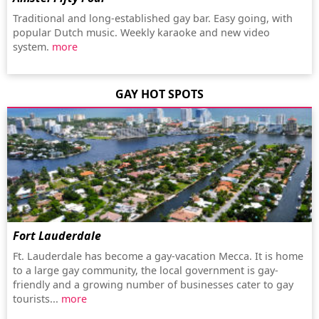
Traditional and long-established gay bar. Easy going, with
popular Dutch music. Weekly karaoke and new video
system.
more
GAY HOT SPOTS
Fort Lauderdale
Ft. Lauderdale has become a gay-vacation Mecca. It is home
to a large gay community, the local government is gay-
friendly and a growing number of businesses cater to gay
tourists...
more