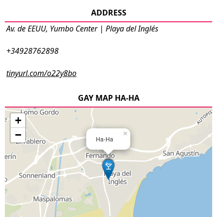
ADDRESS
Av. de EEUU, Yumbo Center | Playa del Inglés
+34928762898
tinyurl.com/o22y8bo
GAY MAP HA-HA
+
−
×
Ha-Ha