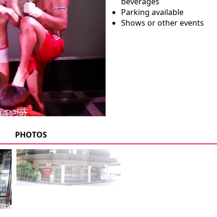
beverages
Parking available
Shows or other events
PHOTOS