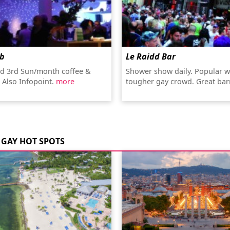
ub
Le Raidd Bar
nd 3rd Sun/month coffee &
Shower show daily. Popular w
. Also Infopoint.
more
tougher gay crowd. Great ba
GAY HOT SPOTS