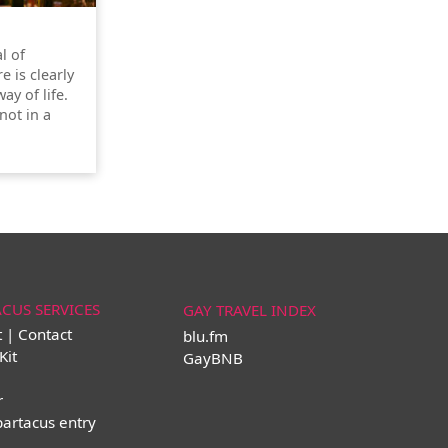
l of
re is clearly
ay of life.
not in a
ACUS SERVICES
GAY TRAVEL INDEX
t | Contact
blu.fm
Kit
GayBNB
r
partacus entry