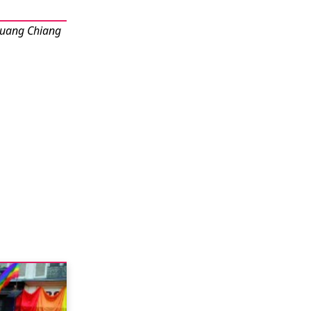
Muang Chiang