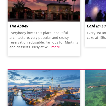
The Abbey
Café im S
Everybody loves this place: beautiful
Every 1st a
architecture, very popular and cruisy,
cake at 15h
reservation advisable. Famous for Martinis
and desserts. Busy at WE.
more