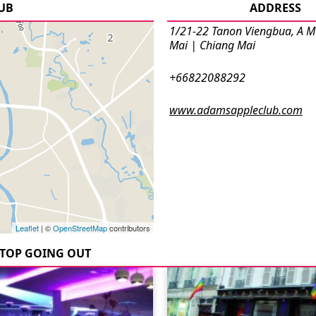
LUB
ADDRESS
1/21-22 Tanon Viengbua, A 
Mai | Chiang Mai
+66822088292
www.adamsappleclub.com
Leaflet
| ©
OpenStreetMap
contributors
TOP GOING OUT