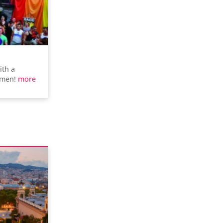
ith a
rmen!
more