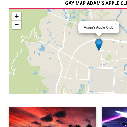
GAY MAP ADAM'S APPLE C
+
−
×
Adam's Apple Club