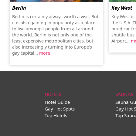
Berlin
Key West
Berlin is certainly always worth a visit. But
Key West is
it is also gaining in popularity as a place
the U.S.A. T
to live amongst people from all around
hired car f
the world. Berlin is not only one of the
shuttle bus
least expensive metropolitan cities, but
Airport...
m
also increasingly turning into Europe's
gay capital...
more
HOTELS
SAUNAS
Hotel Guide
Sauna Gu
Gay Hot Spots
Gay Hot 
Top Hotels
Top Saun