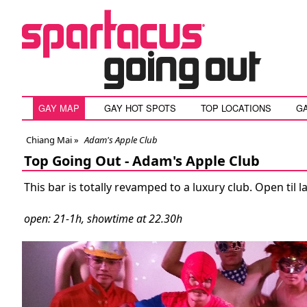
GAY MAP
GAY HOT SPOTS
TOP LOCATIONS
G
Chiang Mai
»
Adam's Apple Club
Top Going Out -
Adam's Apple Club
This bar is totally revamped to a luxury club. Open til 
open: 21-1h, showtime at 22.30h