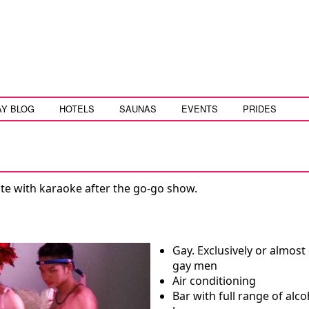
AY BLOG
HOTELS
SAUNAS
EVENTS
PRIDES
late with karaoke after the go-go show.
Gay. Exclusively or almost 
gay men
Air conditioning
Bar with full range of alco