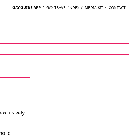
GAY GUIDE APP
/
GAY TRAVEL INDEX
/
MEDIA KIT
/
CONTACT
exclusively
holic