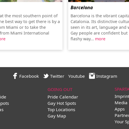
Barcelona
 at the most southern point of
Barcelona is the vibrant capita
he best way to get there is by a
Catalonia. Its distinctive cultu
rom Miami or to take the
seen in its art, language and w
 from Miami International
Gay people are confident but 
ore
flashy way...
more
Facebook
Twitter
Youtube
Instagram
SPART
GOING OUT
Imprin
ide
Pride Calendar
Media 
Spots
Gay Hot Spots
Apps
as
Top Locations
Partne
Gay Map
Your S