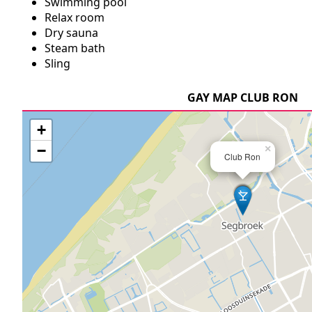
Swimming pool
Relax room
Dry sauna
Steam bath
Sling
GAY MAP CLUB RON
+
−
×
Club Ron