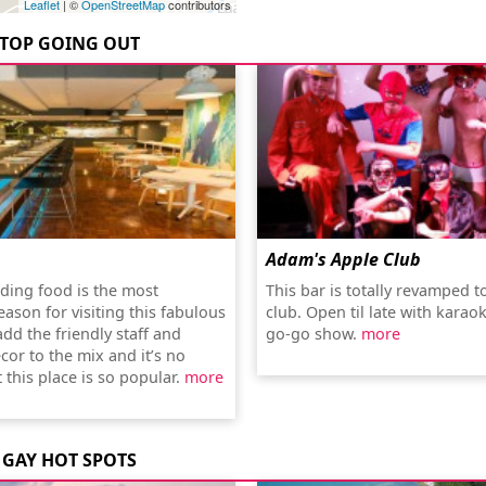
Leaflet
| ©
OpenStreetMap
contributors
TOP GOING OUT
Adam's Apple Club
ding food is the most
This bar is totally revamped t
ason for visiting this fabulous
club. Open til late with karaok
add the friendly staff and
go-go show.
more
cor to the mix and it’s no
 this place is so popular.
more
GAY HOT SPOTS