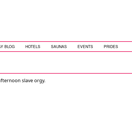
AY BLOG
HOTELS
SAUNAS
EVENTS
PRIDES
fternoon slave orgy.