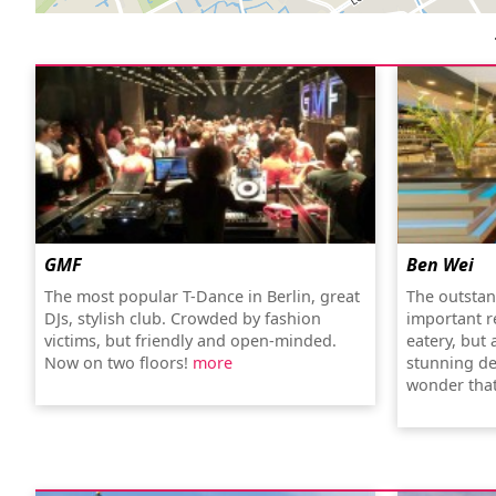
GMF
Ben Wei
The most popular T-Dance in Berlin, great
The outstan
DJs, stylish club. Crowded by fashion
important re
victims, but friendly and open-minded.
eatery, but 
Now on two floors!
more
stunning de
wonder that