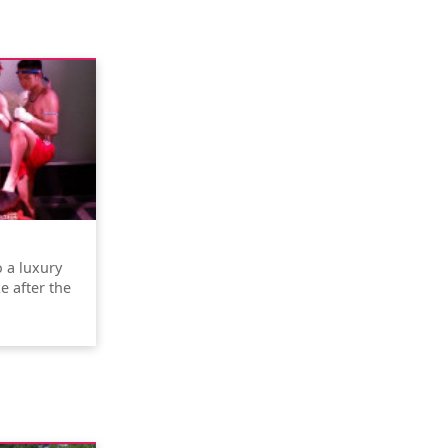
o a luxury
e after the