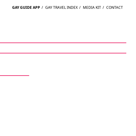
GAY GUIDE APP
/
GAY TRAVEL INDEX
/
MEDIA KIT
/
CONTACT