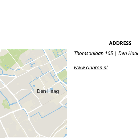
ADDRESS
Thomsonlaan 105 | Den Haa
www.clubron.nl