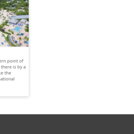
ern point of
 there is by a
ke the
national