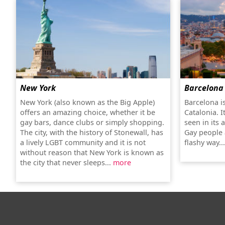
New York
Barcelona
New York (also known as the Big Apple)
Barcelona is
offers an amazing choice, whether it be
Catalonia. It
gay bars, dance clubs or simply shopping.
seen in its 
The city, with the history of Stonewall, has
Gay people 
a lively LGBT community and it is not
flashy way..
without reason that New York is known as
the city that never sleeps...
more