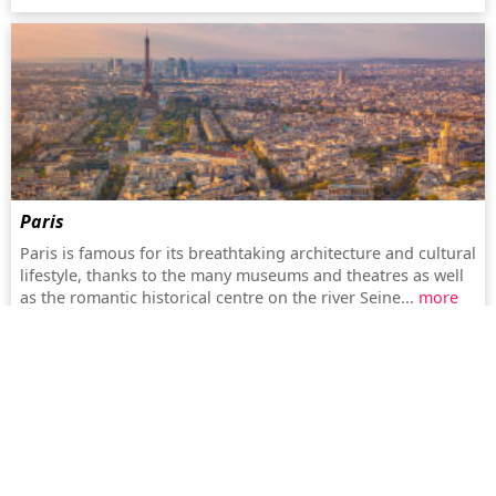
Paris
Paris is famous for its breathtaking architecture and cultural
lifestyle, thanks to the many museums and theatres as well
as the romantic historical centre on the river Seine...
more