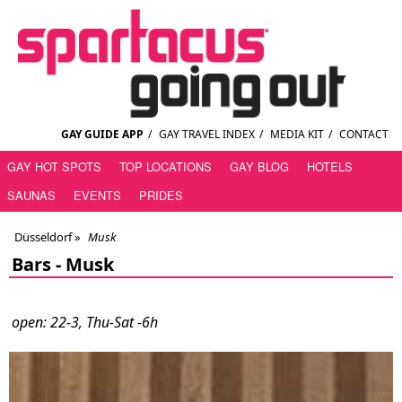
GAY GUIDE APP
/
GAY TRAVEL INDEX
/
MEDIA KIT
/
CONTACT
GAY HOT SPOTS
TOP LOCATIONS
GAY BLOG
HOTELS
SAUNAS
EVENTS
PRIDES
Düsseldorf
»
Musk
Bars -
Musk
open: 22-3, Thu-Sat -6h