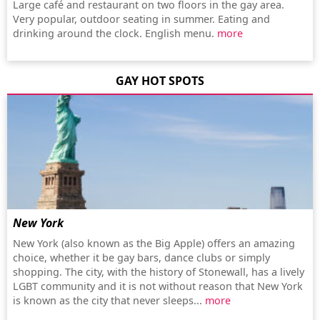
Large café and restaurant on two floors in the gay area.
Very popular, outdoor seating in summer. Eating and
drinking around the clock. English menu.
more
GAY HOT SPOTS
New York
New York (also known as the Big Apple) offers an amazing
choice, whether it be gay bars, dance clubs or simply
shopping. The city, with the history of Stonewall, has a lively
LGBT community and it is not without reason that New York
is known as the city that never sleeps...
more