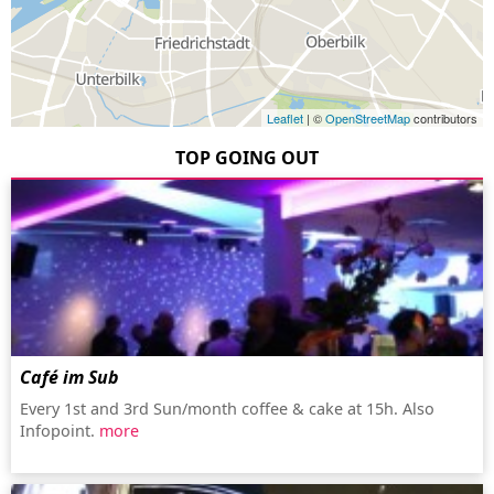
Leaflet
| ©
OpenStreetMap
contributors
TOP GOING OUT
Café im Sub
Every 1st and 3rd Sun/month coffee & cake at 15h. Also
Infopoint.
more