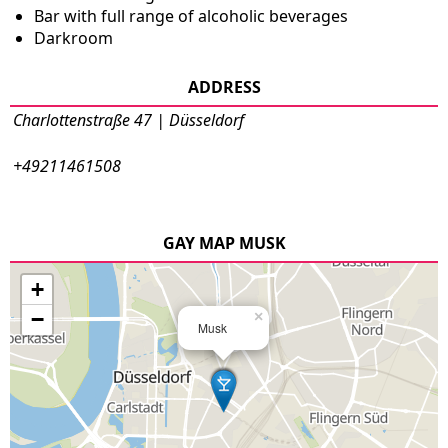
Bar with full range of alcoholic beverages
Darkroom
ADDRESS
Charlottenstraße 47 | Düsseldorf
+49211461508
GAY MAP MUSK
+
−
×
Musk