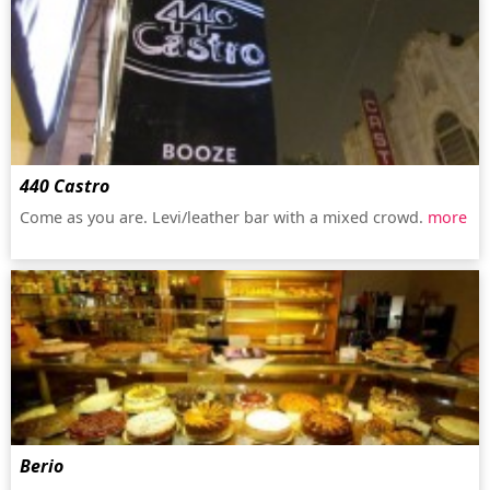
440 Castro
Come as you are. Levi/leather bar with a mixed crowd.
more
Berio