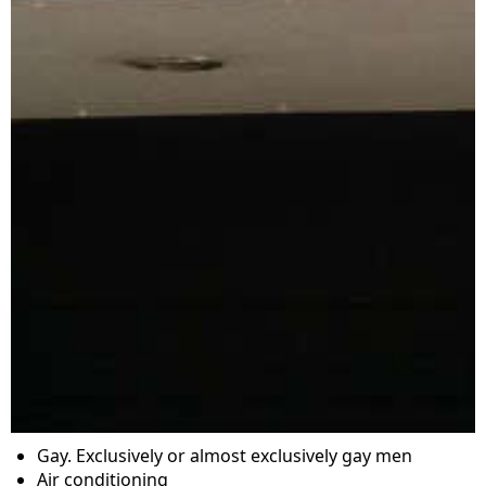
Gay. Exclusively or almost exclusively gay men
Air conditioning