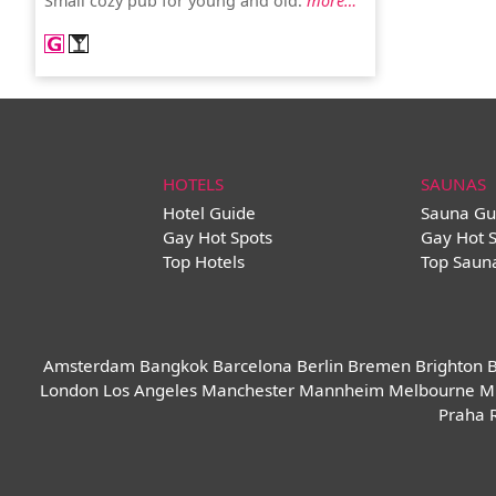
Small cozy pub for young and old.
more…
HOTELS
SAUNAS
Hotel Guide
Sauna Gu
Gay Hot Spots
Gay Hot 
Top Hotels
Top Saun
Amsterdam
Bangkok
Barcelona
Berlin
Bremen
Brighton
B
London
Los Angeles
Manchester
Mannheim
Melbourne
M
Praha