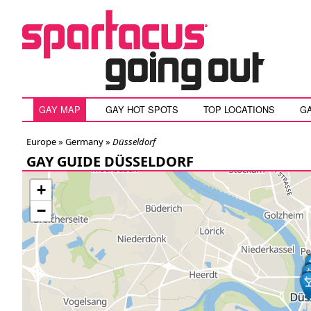
GAY MAP
GAY HOT SPOTS
TOP LOCATIONS
G
Europe »
Germany
»
Düsseldorf
GAY GUIDE DÜSSELDORF
+
−