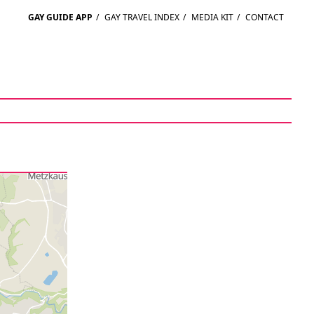
GAY GUIDE APP
/
GAY TRAVEL INDEX
/
MEDIA KIT
/
CONTACT