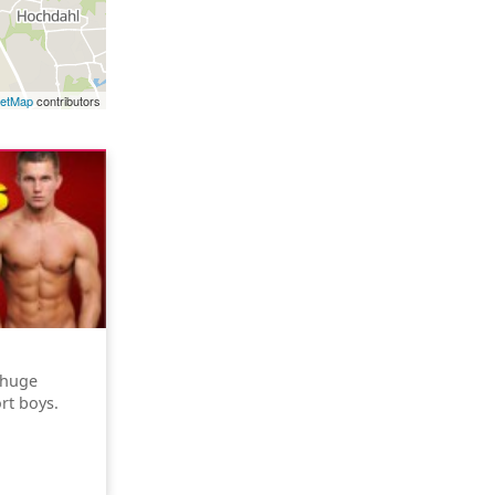
eetMap
contributors
 huge
rt boys.