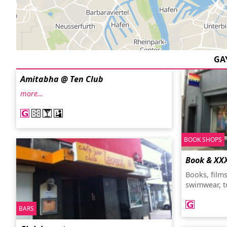
GA
Amitabha @ Ten Club
more…
BOOK SHOPS
Book & XX
Books, film
swimwear, t
BARS