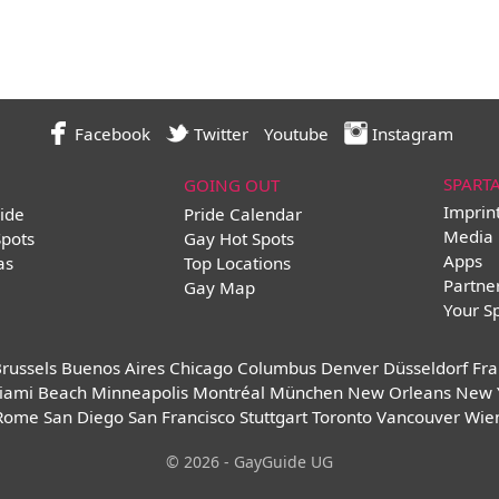
Facebook
Twitter
Youtube
Instagram
SPART
GOING OUT
Imprin
ide
Pride Calendar
Media 
Spots
Gay Hot Spots
Apps
as
Top Locations
Partne
Gay Map
Your S
russels
Buenos Aires
Chicago
Columbus
Denver
Düsseldorf
Fra
iami Beach
Minneapolis
Montréal
München
New Orleans
New 
Rome
San Diego
San Francisco
Stuttgart
Toronto
Vancouver
Wie
© 2026 - GayGuide UG