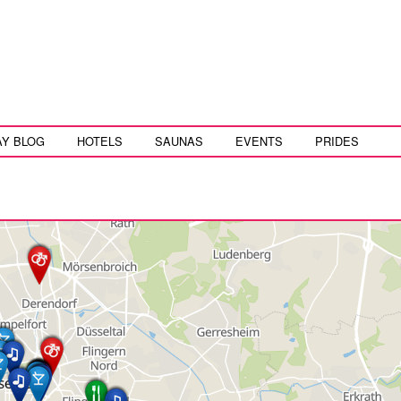
AY BLOG
HOTELS
SAUNAS
EVENTS
PRIDES