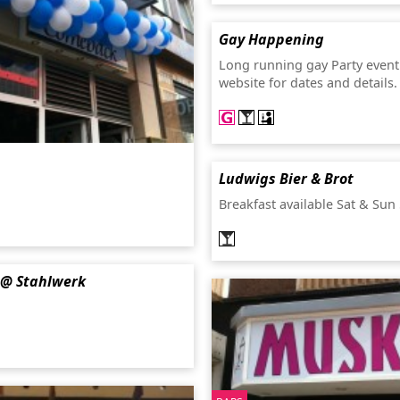
Gay Happening
Long running gay Party event
website for dates and details
Ludwigs Bier & Brot
Breakfast available Sat & Sun
@ Stahlwerk