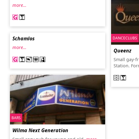
more…
Schamlos
DANCECLUBS
more…
Queenz
Small gay-fr
Station. Fo
BARS
Wilma Next Generation