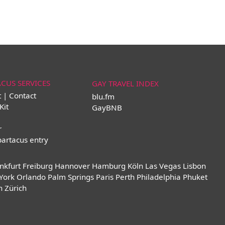
ACUS SERVICES
GAY TRAVEL INDEX
t | Contact
blu.fm
Kit
GayBNB
r
partacus entry
nkfurt
Freiburg
Hannover
Hamburg
Köln
Las Vegas
Lisbon
York
Orlando
Palm Springs
Paris
Perth
Philadelphia
Phuket
n
Zürich