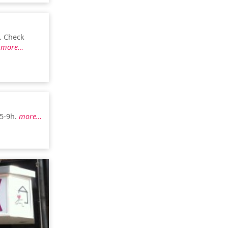
. Check
.
more…
 5-9h.
more…