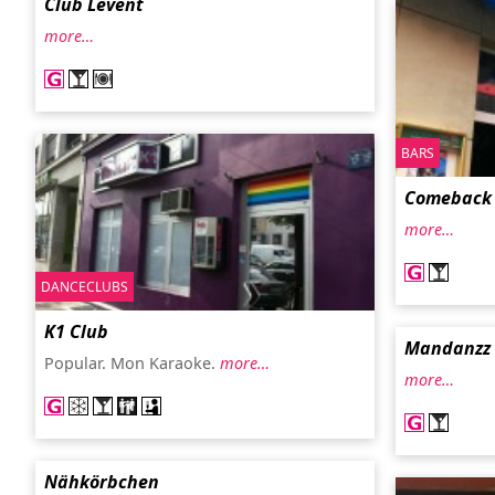
Club Levent
more…
BARS
Comeback
more…
DANCECLUBS
K1 Club
Mandanzz 
Popular. Mon Karaoke.
more…
more…
Nähkörbchen