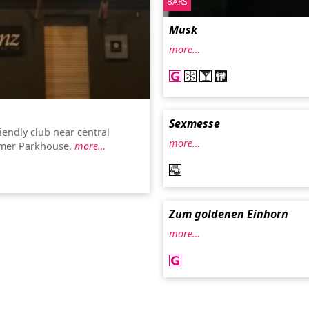
BARS
Musk
more…
Sexmesse
iendly club near central
more…
rmer Parkhouse.
more…
Zum goldenen Einhorn
more…