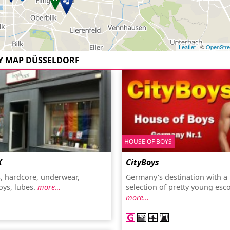
Leaflet
| ©
OpenStr
Y MAP DÜSSELDORF
HOUSE OF BOYS
X
CityBoys
s, hardcore, underwear,
Germany's destination with a
oys, lubes.
more…
selection of pretty young esco
more…