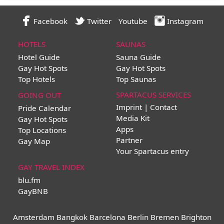
Facebook
Twitter
Youtube
Instagram
HOTELS
SAUNAS
Hotel Guide
Sauna Guide
Gay Hot Spots
Gay Hot Spots
Top Hotels
Top Saunas
SPARTACUS SERVICES
GOING OUT
Imprint | Contact
Pride Calendar
Media Kit
Gay Hot Spots
Apps
Top Locations
Partner
Gay Map
Your Spartacus entry
GAY TRAVEL INDEX
blu.fm
GayBNB
Amsterdam
Bangkok
Barcelona
Berlin
Bremen
Brighton