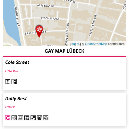
Leaflet
| ©
OpenStreetMap
contributors
GAY MAP LÜBECK
Cole Street
more…
Dolly Best
more…