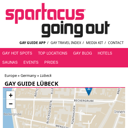
GAY GUIDE APP
/
GAY TRAVEL INDEX
/
MEDIA KIT
/
CONTACT
GAY HOT SPOTS
TOP LOCATIONS
GAY BLOG
HOTELS
SAUNAS
EVENTS
PRIDES
Europe »
Germany
»
Lübeck
GAY GUIDE LÜBECK
+
−