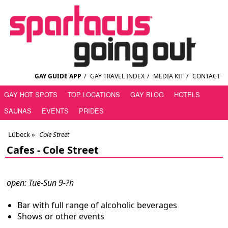
GAY GUIDE APP
/
GAY TRAVEL INDEX
/
MEDIA KIT
/
CONTACT
GAY HOT SPOTS
TOP LOCATIONS
GAY BLOG
HOTELS
SAUNAS
EVENTS
PRIDES
Lübeck
»
Cole Street
Cafes -
Cole Street
open: Tue-Sun 9-?h
Bar with full range of alcoholic beverages
Shows or other events