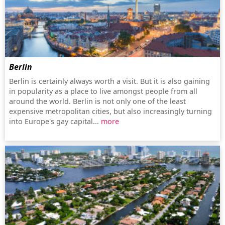
Berlin
Berlin is certainly always worth a visit. But it is also gaining
in popularity as a place to live amongst people from all
around the world. Berlin is not only one of the least
expensive metropolitan cities, but also increasingly turning
into Europe's gay capital...
more