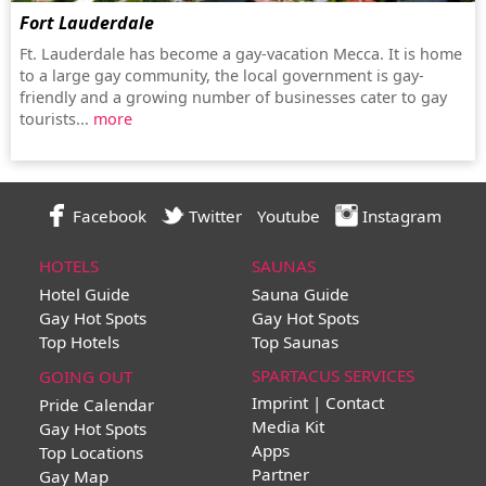
Fort Lauderdale
Ft. Lauderdale has become a gay-vacation Mecca. It is home
to a large gay community, the local government is gay-
friendly and a growing number of businesses cater to gay
tourists...
more
Facebook
Twitter
Youtube
Instagram
HOTELS
SAUNAS
Hotel Guide
Sauna Guide
Gay Hot Spots
Gay Hot Spots
Top Hotels
Top Saunas
SPARTACUS SERVICES
GOING OUT
Imprint | Contact
Pride Calendar
Media Kit
Gay Hot Spots
Apps
Top Locations
Partner
Gay Map