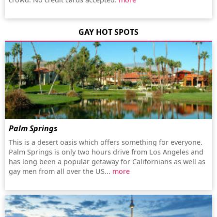
GAY HOT SPOTS
Palm Springs
This is a desert oasis which offers something for everyone.
Palm Springs is only two hours drive from Los Angeles and
has long been a popular getaway for Californians as well as
gay men from all over the US...
more