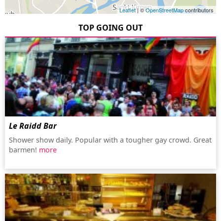
Leaflet
| ©
OpenStreetMap
contributors
TOP GOING OUT
Le Raidd Bar
Shower show daily. Popular with a tougher gay crowd. Great
barmen!
more