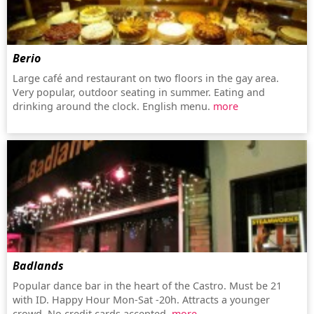
Berio
Large café and restaurant on two floors in the gay area.
Very popular, outdoor seating in summer. Eating and
drinking around the clock. English menu.
more
Badlands
Popular dance bar in the heart of the Castro. Must be 21
with ID. Happy Hour Mon-Sat -20h. Attracts a younger
crowd. No credit cards accepted.
more