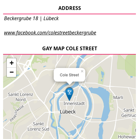
ADDRESS
Beckergrube 18 | Lübeck
www.facebook.com/colestreetbeckergrube
GAY MAP COLE STREET
+
−
×
Cole Street