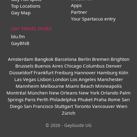
Apps
Top Locations
Partner
Gay Map
Your Spartacus entry
GAY TRAVEL INDEX
blu.fm
GayBNB
Amsterdam
Bangkok
Barcelona
Berlin
Bremen
Brighton
Brussels
Buenos Aires
Chicago
Columbus
Denver
Düsseldorf
Frankfurt
Freiburg
Hannover
Hamburg
Köln
Las Vegas
Lisbon
London
Los Angeles
Manchester
Mannheim
Melbourne
Miami Beach
Minneapolis
Montréal
München
New Orleans
New York
Orlando
Palm
Springs
Paris
Perth
Philadelphia
Phuket
Praha
Rome
San
Diego
San Francisco
Stuttgart
Toronto
Vancouver
Wien
Zürich
© 2026 - GayGuide UG