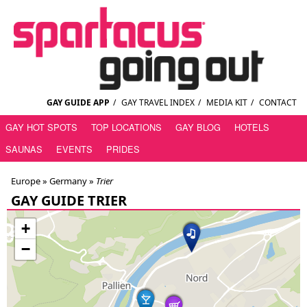
GAY GUIDE APP
/
GAY TRAVEL INDEX
/
MEDIA KIT
/
CONTACT
GAY HOT SPOTS
TOP LOCATIONS
GAY BLOG
HOTELS
SAUNAS
EVENTS
PRIDES
Europe »
Germany
»
Trier
GAY GUIDE TRIER
+
−