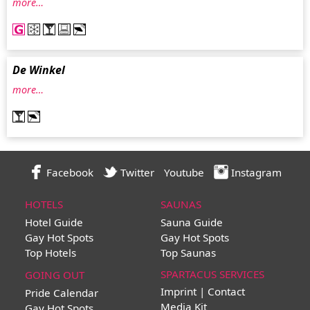
more…
De Winkel
more…
Facebook
Twitter
Youtube
Instagram
HOTELS
SAUNAS
Hotel Guide
Sauna Guide
Gay Hot Spots
Gay Hot Spots
Top Hotels
Top Saunas
SPARTACUS SERVICES
GOING OUT
Imprint | Contact
Pride Calendar
Media Kit
Gay Hot Spots