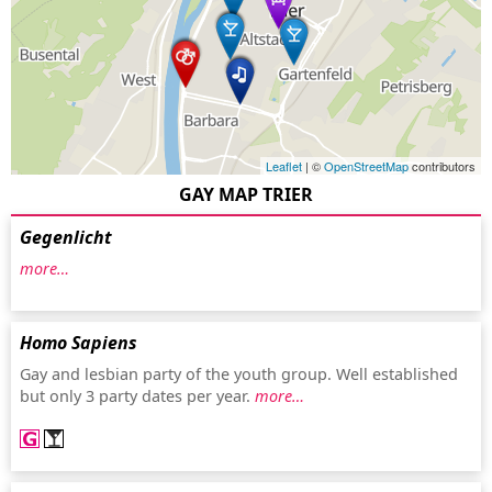
Leaflet
| ©
OpenStreetMap
contributors
GAY MAP TRIER
Gegenlicht
more…
Homo Sapiens
Gay and lesbian party of the youth group. Well established
but only 3 party dates per year.
more…