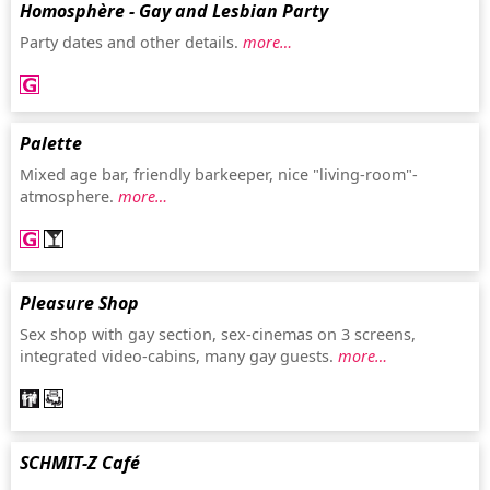
Homosphère - Gay and Lesbian Party
Party dates and other details.
more…
Palette
Mixed age bar, friendly barkeeper, nice "living-room"-
atmosphere.
more…
Pleasure Shop
Sex shop with gay section, sex-cinemas on 3 screens,
integrated video-cabins, many gay guests.
more…
SCHMIT-Z Café