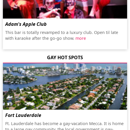
Adam's Apple Club
This bar is totally revamped to a luxury club. Open til late
with karaoke after the go-go show.
more
GAY HOT SPOTS
Fort Lauderdale
Ft. Lauderdale has become a gay-vacation Mecca. It is home
to a large gay community, the local government is gay-