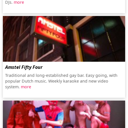
DJs.
more
Amstel Fifty Four
Traditional and long-established gay bar. Easy going, with
popular Dutch music. Weekly karaoke and new video
system.
more