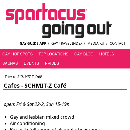
GAY GUIDE APP
/
GAY TRAVEL INDEX
/
MEDIA KIT
/
CONTACT
GAY HOT SPOTS
TOP LOCATIONS
GAY BLOG
HOTELS
SAUNAS
EVENTS
PRIDES
Trier
»
SCHMIT-Z Café
Cafes -
SCHMIT-Z Café
open: Fri & Sat 22-2, Sun 15-19h
Gay and lesbian mixed crowd
Air conditioning
Bar with full range of alcoholic beverages