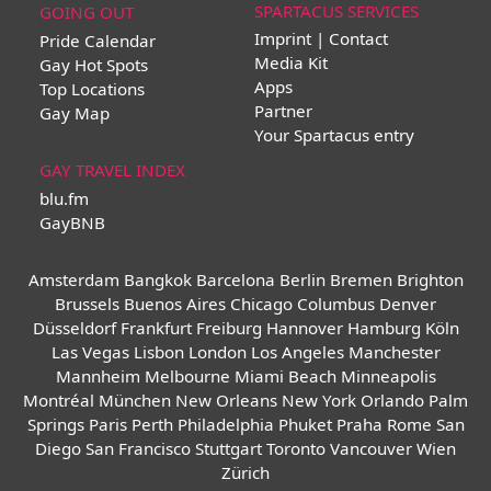
SPARTACUS SERVICES
GOING OUT
Imprint | Contact
Pride Calendar
Media Kit
Gay Hot Spots
Apps
Top Locations
Partner
Gay Map
Your Spartacus entry
GAY TRAVEL INDEX
blu.fm
GayBNB
Amsterdam
Bangkok
Barcelona
Berlin
Bremen
Brighton
Brussels
Buenos Aires
Chicago
Columbus
Denver
Düsseldorf
Frankfurt
Freiburg
Hannover
Hamburg
Köln
Las Vegas
Lisbon
London
Los Angeles
Manchester
Mannheim
Melbourne
Miami Beach
Minneapolis
Montréal
München
New Orleans
New York
Orlando
Palm
Springs
Paris
Perth
Philadelphia
Phuket
Praha
Rome
San
Diego
San Francisco
Stuttgart
Toronto
Vancouver
Wien
Zürich