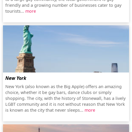
friendly and a growing number of businesses cater to gay
tourists...
more
New York
New York (also known as the Big Apple) offers an amazing
choice, whether it be gay bars, dance clubs or simply
shopping. The city, with the history of Stonewall, has a lively
LGBT community and it is not without reason that New York
is known as the city that never sleeps...
more