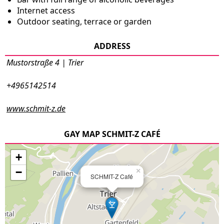
Internet access
Outdoor seating, terrace or garden
ADDRESS
Mustorstraße 4 | Trier
+4965142514
www.schmit-z.de
GAY MAP SCHMIT-Z CAFÉ
+
−
×
SCHMIT-Z Café