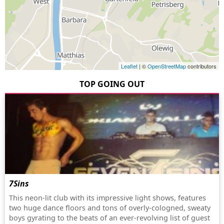
Leaflet
| ©
OpenStreetMap
contributors
TOP GOING OUT
7Sins
This neon-lit club with its impressive light shows, features
two huge dance floors and tons of overly-cologned, sweaty
boys gyrating to the beats of an ever-revolving list of guest