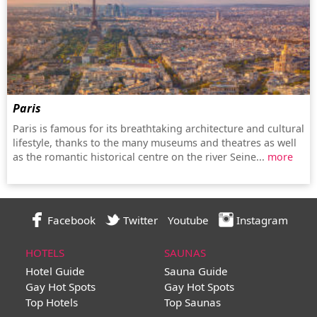
Paris
Paris is famous for its breathtaking architecture and cultural
lifestyle, thanks to the many museums and theatres as well
as the romantic historical centre on the river Seine...
more
Facebook
Twitter
Youtube
Instagram
HOTELS
SAUNAS
Hotel Guide
Sauna Guide
Gay Hot Spots
Gay Hot Spots
Top Hotels
Top Saunas