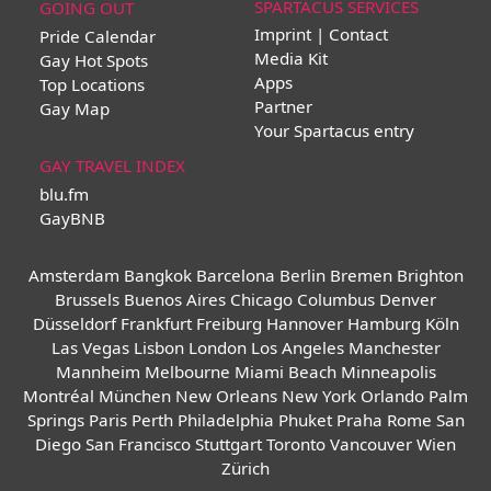
SPARTACUS SERVICES
GOING OUT
Imprint | Contact
Pride Calendar
Media Kit
Gay Hot Spots
Apps
Top Locations
Partner
Gay Map
Your Spartacus entry
GAY TRAVEL INDEX
blu.fm
GayBNB
Amsterdam
Bangkok
Barcelona
Berlin
Bremen
Brighton
Brussels
Buenos Aires
Chicago
Columbus
Denver
Düsseldorf
Frankfurt
Freiburg
Hannover
Hamburg
Köln
Las Vegas
Lisbon
London
Los Angeles
Manchester
Mannheim
Melbourne
Miami Beach
Minneapolis
Montréal
München
New Orleans
New York
Orlando
Palm
Springs
Paris
Perth
Philadelphia
Phuket
Praha
Rome
San
Diego
San Francisco
Stuttgart
Toronto
Vancouver
Wien
Zürich