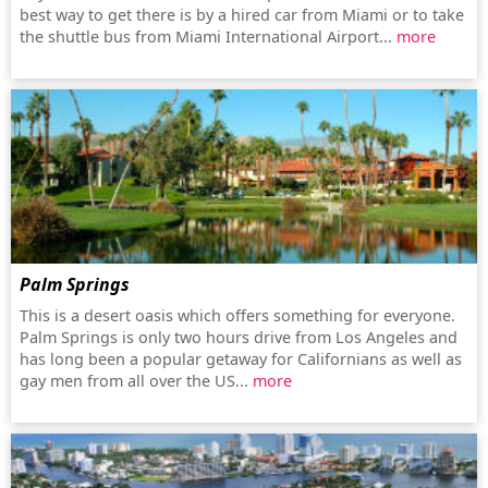
best way to get there is by a hired car from Miami or to take
the shuttle bus from Miami International Airport...
more
Palm Springs
This is a desert oasis which offers something for everyone.
Palm Springs is only two hours drive from Los Angeles and
has long been a popular getaway for Californians as well as
gay men from all over the US...
more