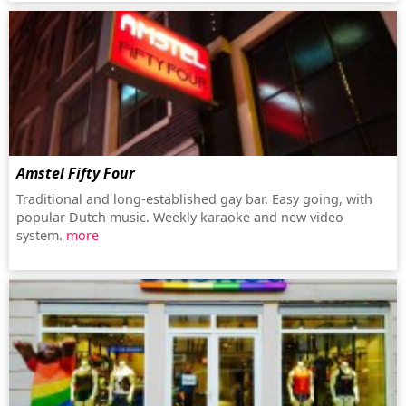
Amstel Fifty Four
Traditional and long-established gay bar. Easy going, with
popular Dutch music. Weekly karaoke and new video
system.
more