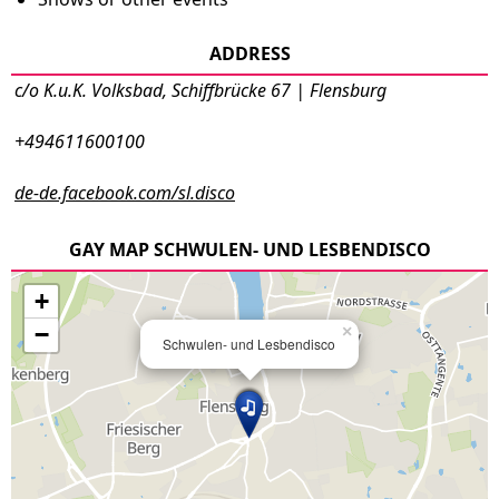
ADDRESS
c/o K.u.K. Volksbad, Schiffbrücke 67 | Flensburg
+494611600100
de-de.facebook.com/sl.disco
GAY MAP SCHWULEN- UND LESBENDISCO
+
−
×
Schwulen- und Lesbendisco