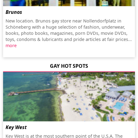
Brunos
New location. Brunos gay store near Nollendorfplatz in
Schöneberg with a huge selection of fashion, underwear,
books, photo books, magazines, porn DVDs, movie DVDs,
toys, condoms & lubricants and pride articles at fair prices...
more
GAY HOT SPOTS
Key West
Key West is at the most southern point of the U.S.A. The