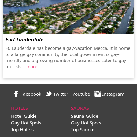
Fort Lauderdale
Ft. Lauderdale has become a gay-vacation Mecca. It is home
to a large gay community, the local government is gay-
friendly and a growing number of businesses cater to gay
tourists...
more
Facebook
Twitter
Youtube
Instagram
HOTELS
SAUNAS
Hotel Guide
Sauna Guide
Gay Hot Spots
Gay Hot Spots
Top Hotels
Top Saunas