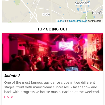
Leaflet
| ©
OpenStreetMap
contributors
TOP GOING OUT
Sodade 2
One of the most famous gay dance clubs in two different
stages, front with mainstream successes & laser show and
back with progressive house music. Packed at the weekend.
more