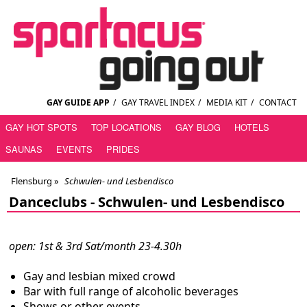
GAY GUIDE APP
/
GAY TRAVEL INDEX
/
MEDIA KIT
/
CONTACT
GAY HOT SPOTS
TOP LOCATIONS
GAY BLOG
HOTELS
SAUNAS
EVENTS
PRIDES
Flensburg
»
Schwulen- und Lesbendisco
Danceclubs -
Schwulen- und Lesbendisco
open: 1st & 3rd Sat/month 23-4.30h
Gay and lesbian mixed crowd
Bar with full range of alcoholic beverages
Shows or other events