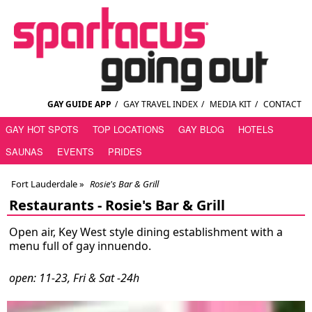
GAY GUIDE APP
/
GAY TRAVEL INDEX
/
MEDIA KIT
/
CONTACT
GAY HOT SPOTS
TOP LOCATIONS
GAY BLOG
HOTELS
SAUNAS
EVENTS
PRIDES
Fort Lauderdale
»
Rosie's Bar & Grill
Restaurants -
Rosie's Bar & Grill
Open air, Key West style dining establishment with a
menu full of gay innuendo.
open: 11-23, Fri & Sat -24h