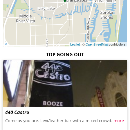
Leaflet
| ©
OpenStreetMap
contributors
TOP GOING OUT
440 Castro
Come as you are. Levi/leather bar with a mixed crowd.
more