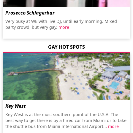
Prosecco Schlagerbar
Very busy at WE with live DJ, until early morning. Mixed
party crowd, but very gay.
more
GAY HOT SPOTS
Key West
Key West is at the most southern point of the U.S.A. The
best way to get there is by a hired car from Miami or to take
the shuttle bus from Miami International Airport...
more