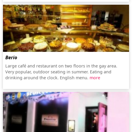
Berio
Large café and restaurant on two floors in the gay area.
Very popular, outdoor seating in summer. Eating and
drinking around the clock. English menu.
more