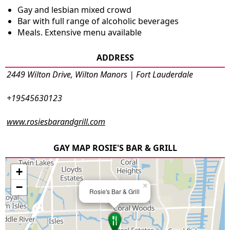
Gay and lesbian mixed crowd
Bar with full range of alcoholic beverages
Meals. Extensive menu available
ADDRESS
2449 Wilton Drive, Wilton Manors | Fort Lauderdale
+19545630123
www.rosiesbarandgrill.com
GAY MAP ROSIE'S BAR & GRILL
+
−
×
Rosie's Bar & Grill