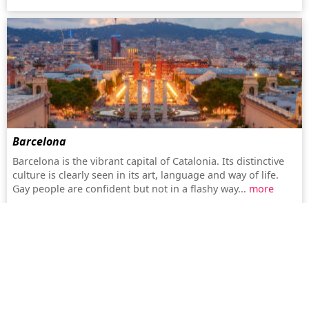
Barcelona
Barcelona is the vibrant capital of Catalonia. Its distinctive
culture is clearly seen in its art, language and way of life.
Gay people are confident but not in a flashy way...
more