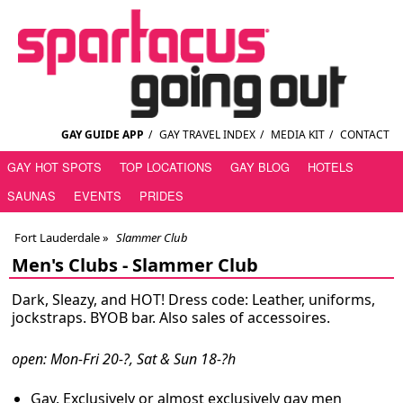
GAY GUIDE APP
/
GAY TRAVEL INDEX
/
MEDIA KIT
/
CONTACT
GAY HOT SPOTS
TOP LOCATIONS
GAY BLOG
HOTELS
SAUNAS
EVENTS
PRIDES
Fort Lauderdale
»
Slammer Club
Men's Clubs -
Slammer Club
Dark, Sleazy, and HOT! Dress code: Leather, uniforms,
jockstraps. BYOB bar. Also sales of accessoires.
open: Mon-Fri 20-?, Sat & Sun 18-?h
Gay. Exclusively or almost exclusively gay men