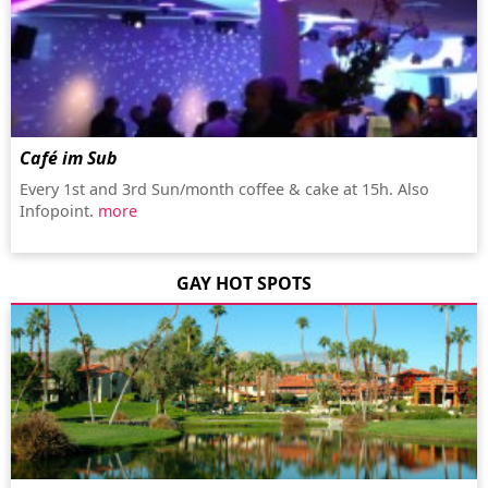
Café im Sub
Every 1st and 3rd Sun/month coffee & cake at 15h. Also
Infopoint.
more
GAY HOT SPOTS