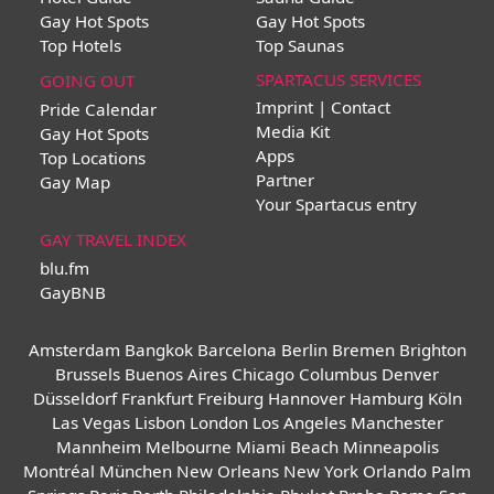
Gay Hot Spots
Gay Hot Spots
Top Hotels
Top Saunas
SPARTACUS SERVICES
GOING OUT
Imprint | Contact
Pride Calendar
Media Kit
Gay Hot Spots
Apps
Top Locations
Partner
Gay Map
Your Spartacus entry
GAY TRAVEL INDEX
blu.fm
GayBNB
Amsterdam
Bangkok
Barcelona
Berlin
Bremen
Brighton
Brussels
Buenos Aires
Chicago
Columbus
Denver
Düsseldorf
Frankfurt
Freiburg
Hannover
Hamburg
Köln
Las Vegas
Lisbon
London
Los Angeles
Manchester
Mannheim
Melbourne
Miami Beach
Minneapolis
Montréal
München
New Orleans
New York
Orlando
Palm