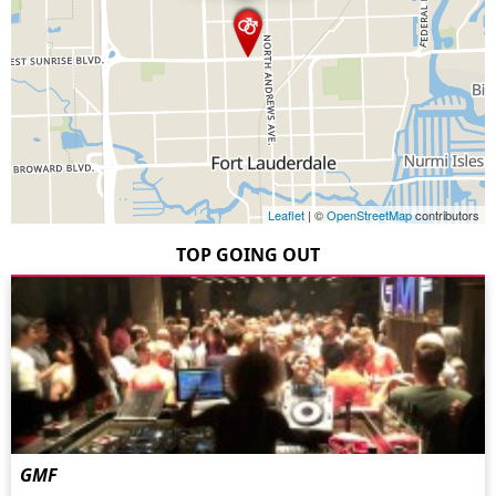
Leaflet
| ©
OpenStreetMap
contributors
TOP GOING OUT
GMF