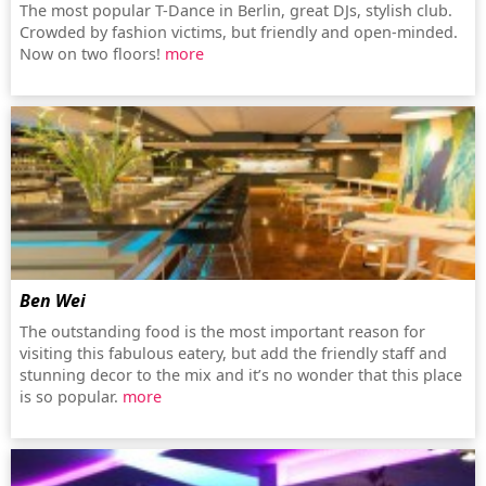
The most popular T-Dance in Berlin, great DJs, stylish club.
Crowded by fashion victims, but friendly and open-minded.
Now on two floors!
more
Ben Wei
The outstanding food is the most important reason for
visiting this fabulous eatery, but add the friendly staff and
stunning decor to the mix and it’s no wonder that this place
is so popular.
more