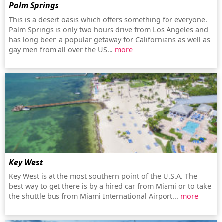
Palm Springs
This is a desert oasis which offers something for everyone.
Palm Springs is only two hours drive from Los Angeles and
has long been a popular getaway for Californians as well as
gay men from all over the US...
more
Key West
Key West is at the most southern point of the U.S.A. The
best way to get there is by a hired car from Miami or to take
the shuttle bus from Miami International Airport...
more