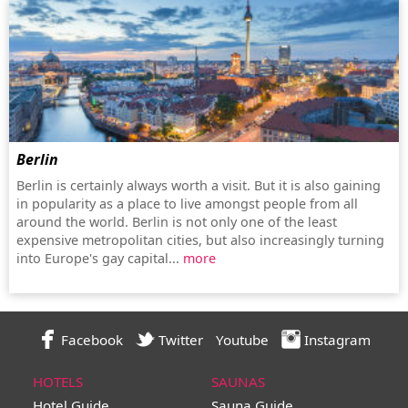
Berlin
Berlin is certainly always worth a visit. But it is also gaining
in popularity as a place to live amongst people from all
around the world. Berlin is not only one of the least
expensive metropolitan cities, but also increasingly turning
into Europe's gay capital...
more
Facebook
Twitter
Youtube
Instagram
HOTELS
SAUNAS
Hotel Guide
Sauna Guide