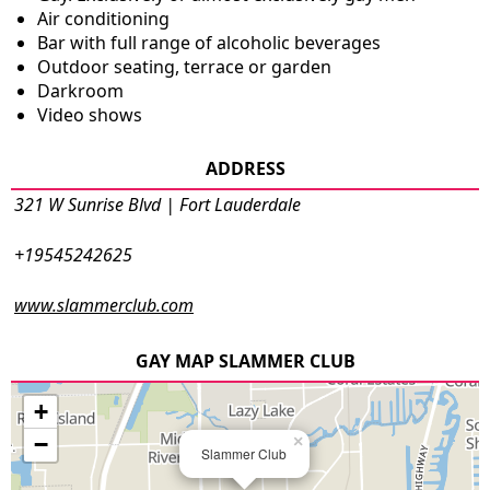
Air conditioning
Bar with full range of alcoholic beverages
Outdoor seating, terrace or garden
Darkroom
Video shows
ADDRESS
321 W Sunrise Blvd | Fort Lauderdale
+19545242625
www.slammerclub.com
GAY MAP SLAMMER CLUB
+
−
×
Slammer Club