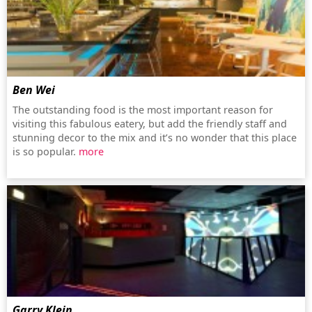
Ben Wei
The outstanding food is the most important reason for
visiting this fabulous eatery, but add the friendly staff and
stunning decor to the mix and it’s no wonder that this place
is so popular.
more
Garry Klein