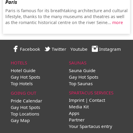
Paris
Paris is famous for its breathtaking architecture and cultural
lifestyle, thanks to the many museums and theatres as well
as the romantic historical centre on the river Seine...
more
Facebook
Twitter
Youtube
Instagram
HOTELS
SAUNAS
Hotel Guide
Sauna Guide
Gay Hot Spots
Gay Hot Spots
Top Hotels
Top Saunas
SPARTACUS SERVICES
GOING OUT
Imprint | Contact
Pride Calendar
Media Kit
Gay Hot Spots
Apps
Top Locations
Partner
Gay Map
Your Spartacus entry