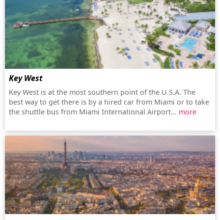
Key West
Key West is at the most southern point of the U.S.A. The
best way to get there is by a hired car from Miami or to take
the shuttle bus from Miami International Airport...
more