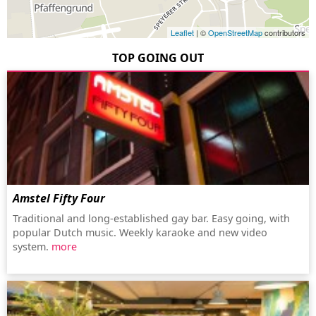
Leaflet
| ©
OpenStreetMap
contributors
TOP GOING OUT
Amstel Fifty Four
Traditional and long-established gay bar. Easy going, with
popular Dutch music. Weekly karaoke and new video
system.
more