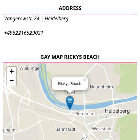
ADDRESS
Vangerowstr. 24 | Heidelberg
+4962216529021
GAY MAP RICKYS BEACH
+
−
×
Rickys Beach