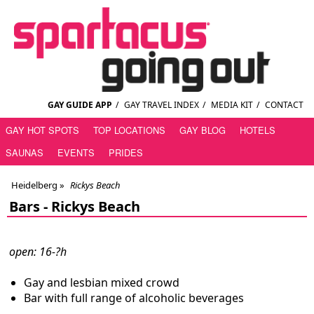
GAY GUIDE APP
/
GAY TRAVEL INDEX
/
MEDIA KIT
/
CONTACT
GAY HOT SPOTS
TOP LOCATIONS
GAY BLOG
HOTELS
SAUNAS
EVENTS
PRIDES
Heidelberg
»
Rickys Beach
Bars -
Rickys Beach
open: 16-?h
Gay and lesbian mixed crowd
Bar with full range of alcoholic beverages