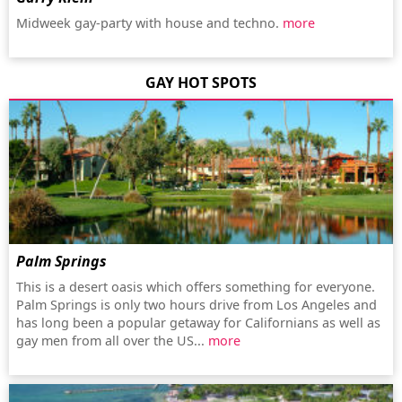
Midweek gay-party with house and techno.
more
GAY HOT SPOTS
Palm Springs
This is a desert oasis which offers something for everyone.
Palm Springs is only two hours drive from Los Angeles and
has long been a popular getaway for Californians as well as
gay men from all over the US...
more