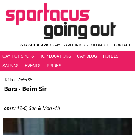
GAY GUIDE APP
/
GAY TRAVEL INDEX
/
MEDIA KIT
/
CONTACT
GAY HOT SPOTS
TOP LOCATIONS
GAY BLOG
HOTELS
SAUNAS
EVENTS
PRIDES
Köln
»
Beim Sir
Bars -
Beim Sir
open: 12-6, Sun & Mon -1h