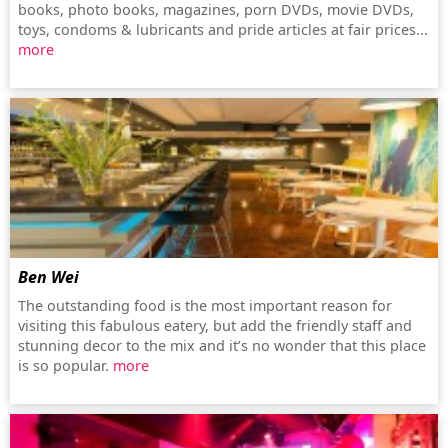
books, photo books, magazines, porn DVDs, movie DVDs,
toys, condoms & lubricants and pride articles at fair prices...
more
Ben Wei
The outstanding food is the most important reason for
visiting this fabulous eatery, but add the friendly staff and
stunning decor to the mix and it’s no wonder that this place
is so popular.
more