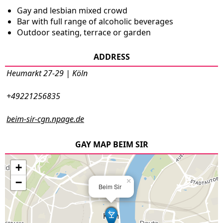
Gay and lesbian mixed crowd
Bar with full range of alcoholic beverages
Outdoor seating, terrace or garden
ADDRESS
Heumarkt 27-29 | Köln
+49221256835
beim-sir-cgn.npage.de
GAY MAP BEIM SIR
+
−
×
Beim Sir