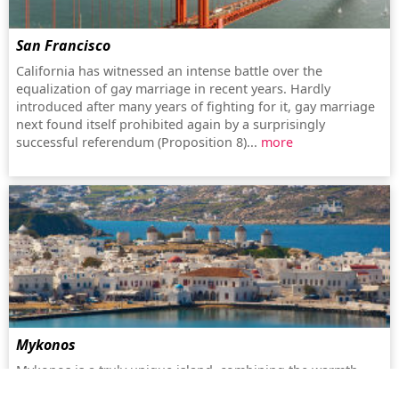
San Francisco
California has witnessed an intense battle over the
equalization of gay marriage in recent years. Hardly
introduced after many years of fighting for it, gay marriage
next found itself prohibited again by a surprisingly
successful referendum (Proposition 8)...
more
Mykonos
Mykonos is a truly unique island, combining the warmth,
beauty and hospitality for which Greece is famous for with a