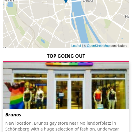
Leaflet
| ©
OpenStreetMap
contributors
TOP GOING OUT
Brunos
New location. Brunos gay store near Nollendorfplatz in
Schöneberg with a huge selection of fashion, underwear,