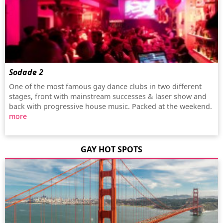
Sodade 2
One of the most famous gay dance clubs in two different
stages, front with mainstream successes & laser show and
back with progressive house music. Packed at the weekend.
more
GAY HOT SPOTS