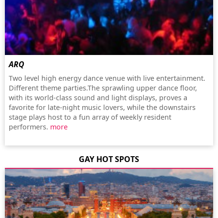
ARQ
Two level high energy dance venue with live entertainment.
Different theme parties.The sprawling upper dance floor,
with its world-class sound and light displays, proves a
favorite for late-night music lovers, while the downstairs
stage plays host to a fun array of weekly resident
performers.
more
GAY HOT SPOTS