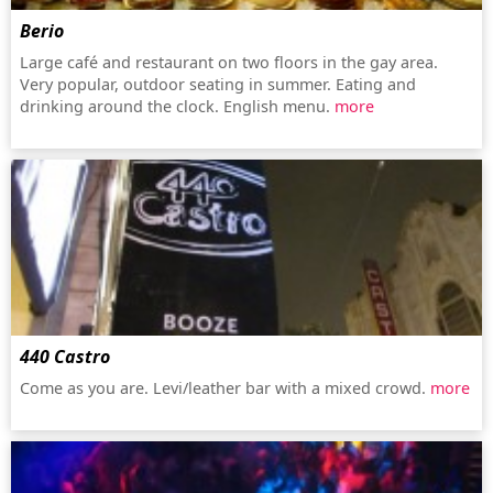
Berio
Large café and restaurant on two floors in the gay area.
Very popular, outdoor seating in summer. Eating and
drinking around the clock. English menu.
more
440 Castro
Come as you are. Levi/leather bar with a mixed crowd.
more