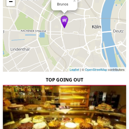
−
×
Brunos
Leaflet
| ©
OpenStreetMap
contributors
TOP GOING OUT