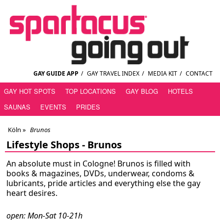
GAY GUIDE APP
/
GAY TRAVEL INDEX
/
MEDIA KIT
/
CONTACT
GAY HOT SPOTS
TOP LOCATIONS
GAY BLOG
HOTELS
SAUNAS
EVENTS
PRIDES
Köln
»
Brunos
Lifestyle Shops -
Brunos
An absolute must in Cologne! Brunos is filled with
books & magazines, DVDs, underwear, condoms &
lubricants, pride articles and everything else the gay
heart desires.
open: Mon-Sat 10-21h