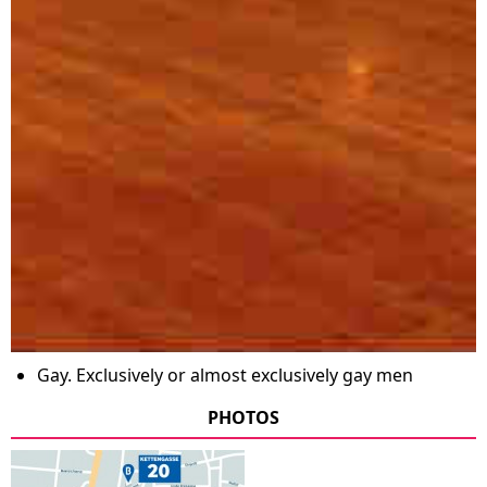
Gay. Exclusively or almost exclusively gay men
PHOTOS