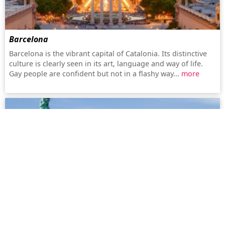
Barcelona
Barcelona is the vibrant capital of Catalonia. Its distinctive
culture is clearly seen in its art, language and way of life.
Gay people are confident but not in a flashy way...
more
New York
New York (also known as the Big Apple) offers an amazing
choice, whether it be gay bars, dance clubs or simply
shopping. The city, with the history of Stonewall, has a lively