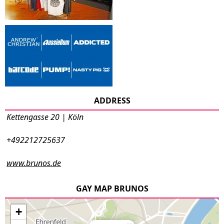
ADDRESS
Kettengasse 20 | Köln
+492212725637
www.brunos.de
GAY MAP BRUNOS
+