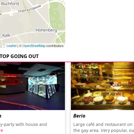
Leaflet
| ©
OpenStreetMap
contributors
TOP GOING OUT
n
Berio
y-party with house and
Large café and restaurant on 
re
the gay area. Very popular, o