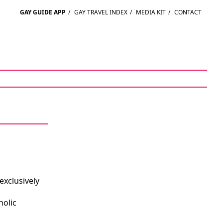
GAY GUIDE APP
/
GAY TRAVEL INDEX
/
MEDIA KIT
/
CONTACT
exclusively
holic