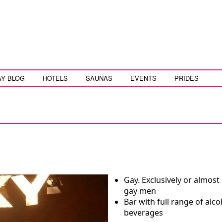
AY BLOG
HOTELS
SAUNAS
EVENTS
PRIDES
Gay. Exclusively or almost 
gay men
Bar with full range of alco
beverages