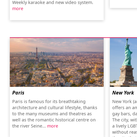
Weekly karaoke and new video system.
more
Paris
New York
Paris is famous for its breathtaking
New York (a
architecture and cultural lifestyle, thanks
offers an a
to the many museums and theatres as
gay bars, d
well as the romantic historical centre on
The city, wi
the river Seine...
more
a lively LGB
without rea