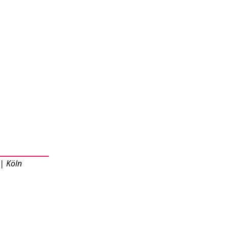
| Köln