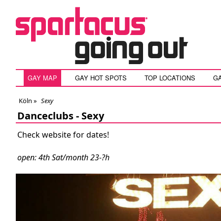
GAY MAP
GAY HOT SPOTS
TOP LOCATIONS
G
Köln
»
Sexy
Danceclubs -
Sexy
Check website for dates!
open: 4th Sat/month 23-?h