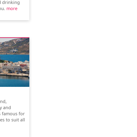
d drinking
nu.
more
and,
y and
is famous for
s to suit all