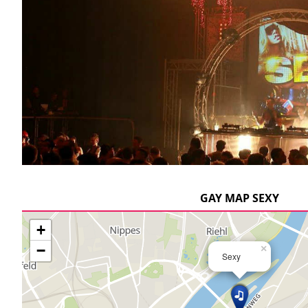
GAY MAP SEXY
+
−
×
Sexy