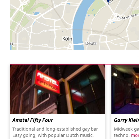
Amstel Fifty Four
Garry Klei
Traditional and long-established gay bar.
Midweek ga
Easy going, with popular Dutch music.
techno.
mo