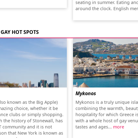
seating in summer. Eating an
around the clock. English me
GAY HOT SPOTS
Mykonos
lso known as the Big Apple)
Mykonos is a truly unique isl
mazing choice, whether it be
combining the warmth, beaut
ance clubs or simply shopping.
hospitality for which Greece 
th the history of Stonewall, has
with a whole host of gay venue
T community and it is not
tastes and ages...
more
son that New York is known as