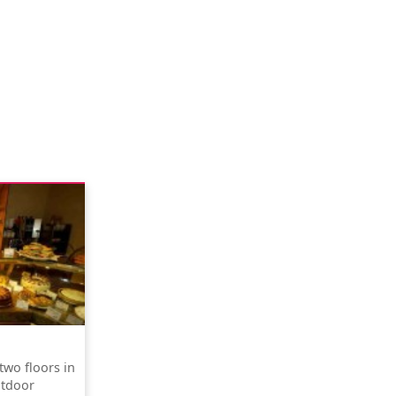
two floors in
utdoor