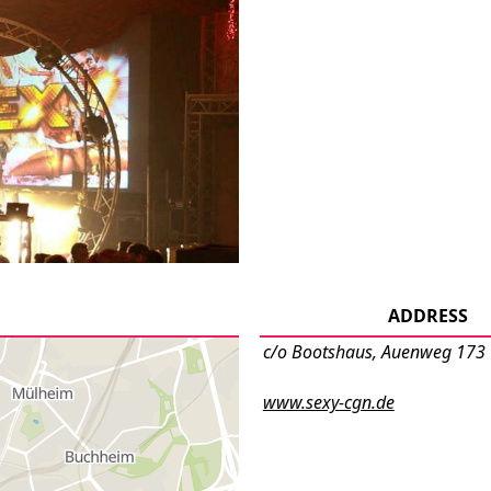
ADDRESS
c/o Bootshaus, Auenweg 173 
www.sexy-cgn.de