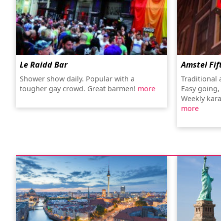
Le Raidd Bar
Amstel Fif
Shower show daily. Popular with a
Traditional
tougher gay crowd. Great barmen!
more
Easy going,
Weekly kara
more