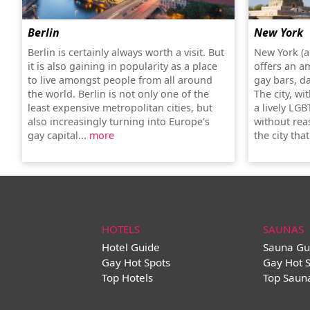
Berlin
New York
Berlin is certainly always worth a visit. But
New York (a
it is also gaining in popularity as a place
offers an a
to live amongst people from all around
gay bars, d
the world. Berlin is not only one of the
The city, wi
least expensive metropolitan cities, but
a lively LGB
also increasingly turning into Europe's
without rea
gay capital...
more
the city tha
HOTELS
SAUNAS
Hotel Guide
Sauna Gu
Gay Hot Spots
Gay Hot 
Top Hotels
Top Saun