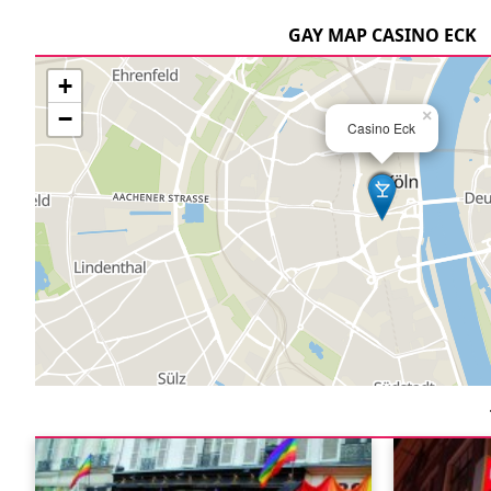
GAY MAP CASINO ECK
+
−
×
Casino Eck