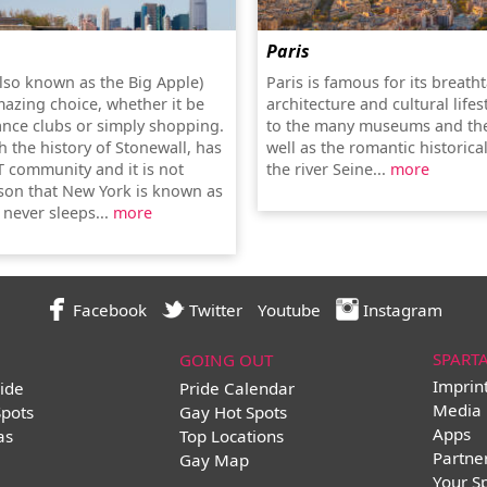
Paris
lso known as the Big Apple)
Paris is famous for its breath
mazing choice, whether it be
architecture and cultural lifes
ance clubs or simply shopping.
to the many museums and the
th the history of Stonewall, has
well as the romantic historica
T community and it is not
the river Seine...
more
son that New York is known as
t never sleeps...
more
Facebook
Twitter
Youtube
Instagram
SPART
GOING OUT
Imprin
ide
Pride Calendar
Media 
Spots
Gay Hot Spots
Apps
as
Top Locations
Partne
Gay Map
Your S