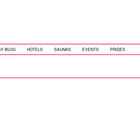
AY BLOG
HOTELS
SAUNAS
EVENTS
PRIDES