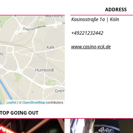
ADDRESS
Kasinostraße 1a | Köln
+49221232442
www.casino-eck.de
Leaflet
| ©
OpenStreetMap
contributors
TOP GOING OUT