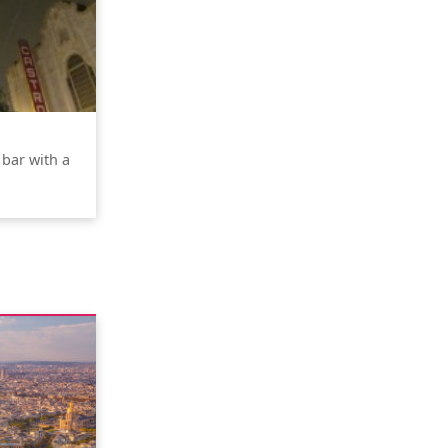
 bar with a