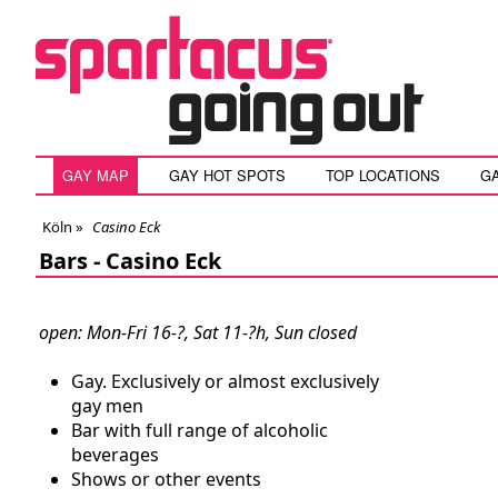
GAY MAP
GAY HOT SPOTS
TOP LOCATIONS
G
Köln
»
Casino Eck
Bars -
Casino Eck
open: Mon-Fri 16-?, Sat 11-?h, Sun closed
Gay. Exclusively or almost exclusively
gay men
Bar with full range of alcoholic
beverages
Shows or other events