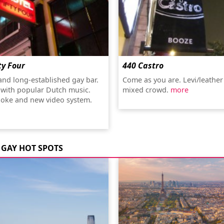
ty Four
440 Castro
 and long-established gay bar.
Come as you are. Levi/leather
 with popular Dutch music.
mixed crowd.
more
oke and new video system.
GAY HOT SPOTS