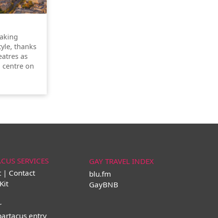
taking
tyle, thanks
atres as
l centre on
ACUS SERVICES
GAY TRAVEL INDEX
t | Contact
blu.fm
Kit
GayBNB
r
partacus entry