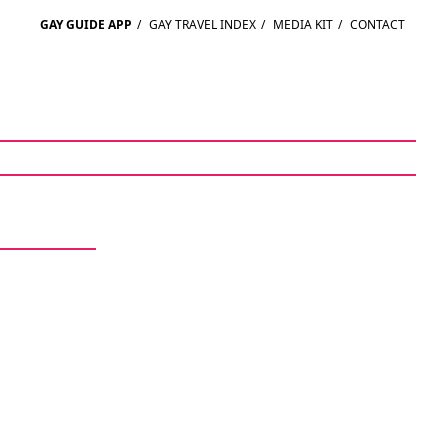
GAY GUIDE APP
/
GAY TRAVEL INDEX
/
MEDIA KIT
/
CONTACT