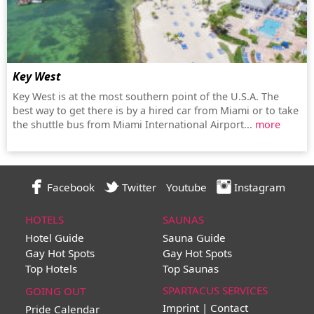
Key West
Key West is at the most southern point of the U.S.A. The
best way to get there is by a hired car from Miami or to take
the shuttle bus from Miami International Airport...
more
Facebook
Twitter
Youtube
Instagram
HOTELS
SAUNAS
Hotel Guide
Sauna Guide
Gay Hot Spots
Gay Hot Spots
Top Hotels
Top Saunas
SPARTACUS SERVICES
GOING OUT
Imprint | Contact
Pride Calendar