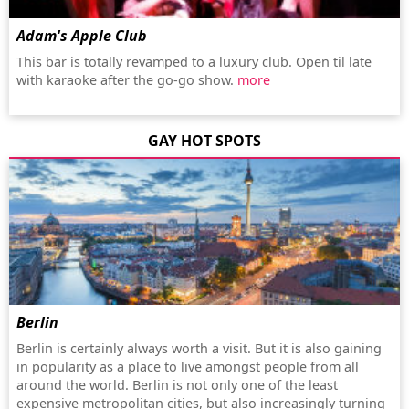
Adam's Apple Club
This bar is totally revamped to a luxury club. Open til late
with karaoke after the go-go show.
more
GAY HOT SPOTS
Berlin
Berlin is certainly always worth a visit. But it is also gaining
in popularity as a place to live amongst people from all
around the world. Berlin is not only one of the least
expensive metropolitan cities, but also increasingly turning