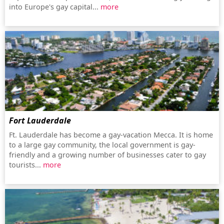
into Europe's gay capital...
more
Fort Lauderdale
Ft. Lauderdale has become a gay-vacation Mecca. It is home
to a large gay community, the local government is gay-
friendly and a growing number of businesses cater to gay
tourists...
more