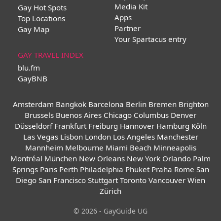
Media Kit
Gay Hot Spots
Apps
Top Locations
Partner
Gay Map
Your Spartacus entry
GAY TRAVEL INDEX
blu.fm
GayBNB
Amsterdam
Bangkok
Barcelona
Berlin
Bremen
Brighton
Brussels
Buenos Aires
Chicago
Columbus
Denver
Düsseldorf
Frankfurt
Freiburg
Hannover
Hamburg
Köln
Las Vegas
Lisbon
London
Los Angeles
Manchester
Mannheim
Melbourne
Miami Beach
Minneapolis
Montréal
München
New Orleans
New York
Orlando
Palm
Springs
Paris
Perth
Philadelphia
Phuket
Praha
Rome
San
Diego
San Francisco
Stuttgart
Toronto
Vancouver
Wien
Zürich
© 2026 - GayGuide UG