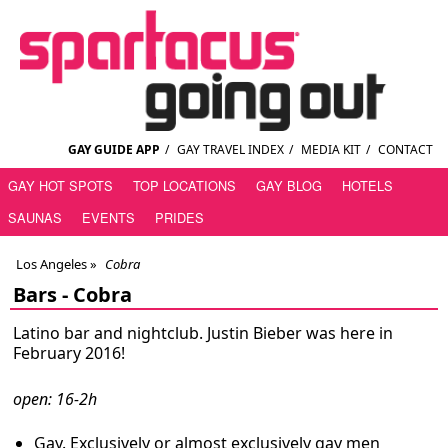
GAY GUIDE APP
/
GAY TRAVEL INDEX
/
MEDIA KIT
/
CONTACT
GAY HOT SPOTS
TOP LOCATIONS
GAY BLOG
HOTELS
SAUNAS
EVENTS
PRIDES
Los Angeles
»
Cobra
Bars -
Cobra
Latino bar and nightclub. Justin Bieber was here in
February 2016!
open: 16-2h
Gay. Exclusively or almost exclusively gay men