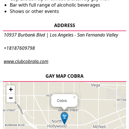
Bar with full range of alcoholic beverages
Shows or other events
ADDRESS
10937 Burbank Blvd | Los Angeles - San Fernando Valley
+18187609798
www.clubcobrala.com
GAY MAP COBRA
+
−
×
Cobra