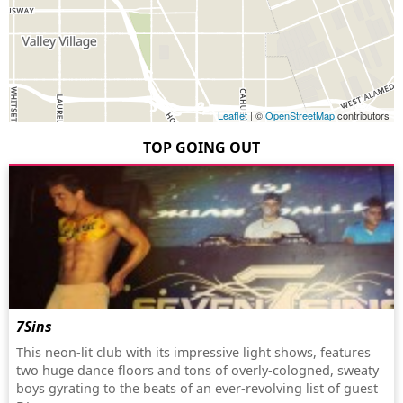
Leaflet
| ©
OpenStreetMap
contributors
TOP GOING OUT
7Sins
This neon-lit club with its impressive light shows, features
two huge dance floors and tons of overly-cologned, sweaty
boys gyrating to the beats of an ever-revolving list of guest