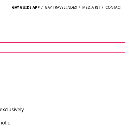
GAY GUIDE APP
/
GAY TRAVEL INDEX
/
MEDIA KIT
/
CONTACT
exclusively
holic