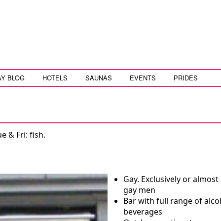
AY BLOG
HOTELS
SAUNAS
EVENTS
PRIDES
 & Fri: fish.
Gay. Exclusively or almost 
gay men
Bar with full range of alco
beverages