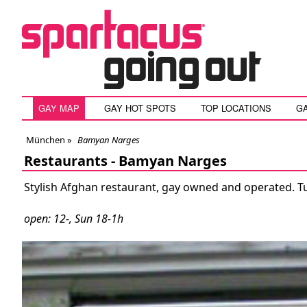
GAY MAP
GAY HOT SPOTS
TOP LOCATIONS
G
München
»
Bamyan Narges
Restaurants -
Bamyan Narges
Stylish Afghan restaurant, gay owned and operated. Tue
open: 12-, Sun 18-1h