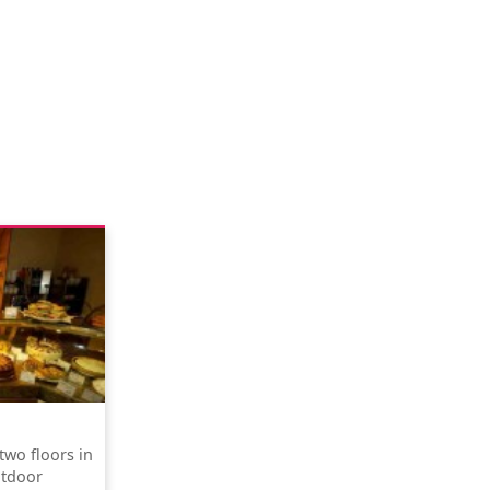
two floors in
utdoor