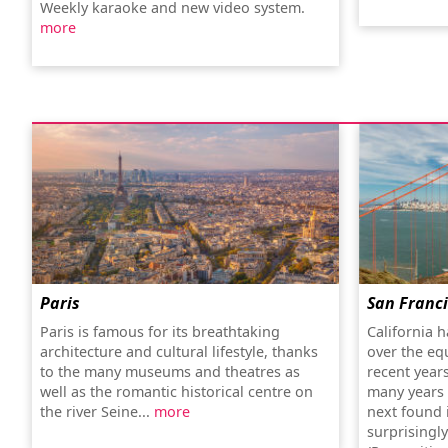
Weekly karaoke and new video system.
more
Paris
San Franc
Paris is famous for its breathtaking
California h
architecture and cultural lifestyle, thanks
over the eq
to the many museums and theatres as
recent year
well as the romantic historical centre on
many years o
the river Seine...
more
next found i
surprisingl