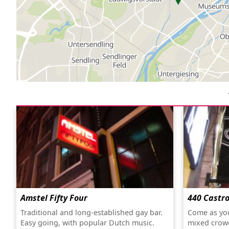
Amstel Fifty Four
440 Castr
Traditional and long-established gay bar.
Come as you
Easy going, with popular Dutch music.
mixed crow