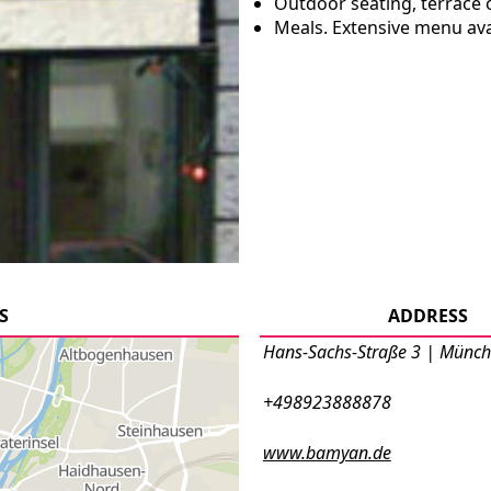
Outdoor seating, terrace 
Meals. Extensive menu ava
S
ADDRESS
Hans-Sachs-Straße 3 | Münc
+498923888878
www.bamyan.de