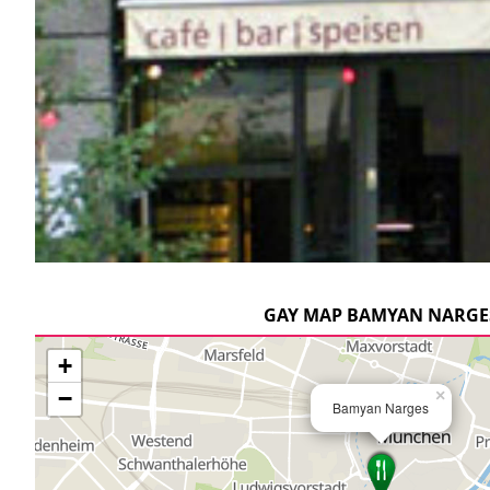
GAY MAP BAMYAN NARGE
+
−
×
Bamyan Narges