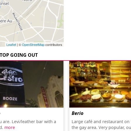
Leaflet
| ©
OpenStreetMap
contributors
TOP GOING OUT
o
Berio
 are. Levi/leather bar with a
Large café and restaurant on 
d.
more
the gay area. Very popular, o