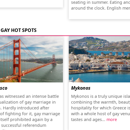
seating in summer. Eating an
around the clock. English me
GAY HOT SPOTS
isco
Mykonos
as witnessed an intense battle
Mykonos is a truly unique isl
ualization of gay marriage in
combining the warmth, beaut
s. Hardly introduced after
hospitality for which Greece 
f fighting for it, gay marriage
with a whole host of gay venue
tself prohibited again by a
tastes and ages...
more
y successful referendum