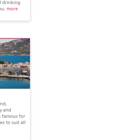
d drinking
nu.
more
and,
y and
is famous for
s to suit all