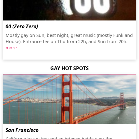
00 (Zero Zero)
Mostly gay on Sun, best night, great music (mostly Funk and
House). Entrance fee on Thu from 22h, and Sun from 20h.
more
GAY HOT SPOTS
San Francisco
California has witnessed an intense battle over the