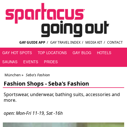
GAY GUIDE APP
/
GAY TRAVEL INDEX
/
MEDIA KIT
/
CONTACT
GAY HOT SPOTS
TOP LOCATIONS
GAY BLOG
HOTELS
SAUNAS
EVENTS
PRIDES
München
»
Seba's Fashion
Fashion Shops -
Seba's Fashion
Sportswear, underwear, bathing suits, accessories and
more.
open: Mon-Fri 11-19, Sat -16h