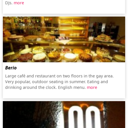
DJs.
more
Berio
Large café and restaurant on two floors in the gay area.
Very popular, outdoor seating in summer. Eating and
drinking around the clock. English menu.
more