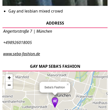
Gay and lesbian mixed crowd
ADDRESS
Angertorstraße 7 | München
+498926018005
www.seba-fashion.de
GAY MAP SEBA'S FASHION
+
−
×
Seba's Fashion