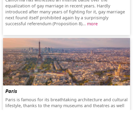
equalization of gay marriage in recent years. Hardly
introduced after many years of fighting for it, gay marriage
next found itself prohibited again by a surprisingly
successful referendum (Proposition 8)...
more
Paris
Paris is famous for its breathtaking architecture and cultural
lifestyle, thanks to the many museums and theatres as well
as the romantic historical centre on the river Seine...
more