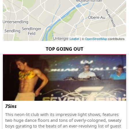
Leaflet
| ©
OpenStreetMap
contributors
TOP GOING OUT
7Sins
This neon-lit club with its impressive light shows, features
two huge dance floors and tons of overly-cologned, sweaty
boys gyrating to the beats of an ever-revolving list of guest