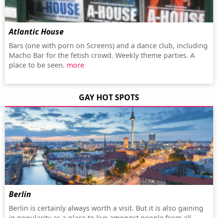
Atlantic House
Bars (one with porn on Screens) and a dance club, including
Macho Bar for the fetish crowd. Weekly theme parties. A
place to be seen.
more
GAY HOT SPOTS
Berlin
Berlin is certainly always worth a visit. But it is also gaining
in popularity as a place to live amongst people from all