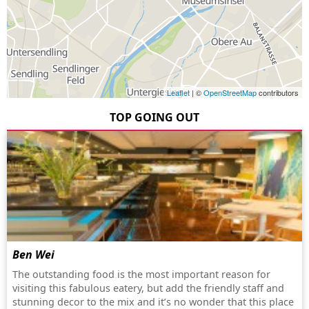
Leaflet
| ©
OpenStreetMap
contributors
TOP GOING OUT
Ben Wei
The outstanding food is the most important reason for
visiting this fabulous eatery, but add the friendly staff and
stunning decor to the mix and it’s no wonder that this place