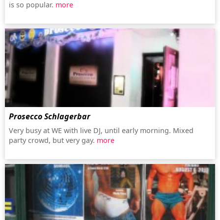
is so popular.
more
Prosecco Schlagerbar
Very busy at WE with live DJ, until early morning. Mixed
party crowd, but very gay.
more