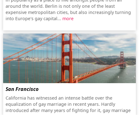
around the world. Berlin is not only one of the least
expensive metropolitan cities, but also increasingly turning
into Europe's gay capital...
more
San Francisco
California has witnessed an intense battle over the
equalization of gay marriage in recent years. Hardly
introduced after many years of fighting for it, gay marriage
next found itself prohibited again by a surprisingly
successful referendum (Proposition 8)...
more