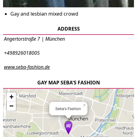
Gay and lesbian mixed crowd
ADDRESS
Angertorstraße 7 | München
+498926018005
www.seba-fashion.de
GAY MAP SEBA'S FASHION
+
−
×
Seba's Fashion