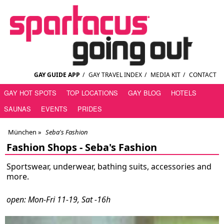
GAY GUIDE APP
/
GAY TRAVEL INDEX
/
MEDIA KIT
/
CONTACT
GAY HOT SPOTS
TOP LOCATIONS
GAY BLOG
HOTELS
SAUNAS
EVENTS
PRIDES
München
»
Seba's Fashion
Fashion Shops -
Seba's Fashion
Sportswear, underwear, bathing suits, accessories and
more.
open: Mon-Fri 11-19, Sat -16h