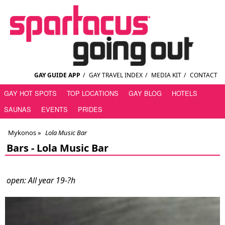
GAY GUIDE APP
/
GAY TRAVEL INDEX
/
MEDIA KIT
/
CONTACT
GAY HOT SPOTS
TOP LOCATIONS
GAY BLOG
HOTELS
SAUNAS
EVENTS
PRIDES
Mykonos
»
Lola Music Bar
Bars -
Lola Music Bar
open: All year 19-?h