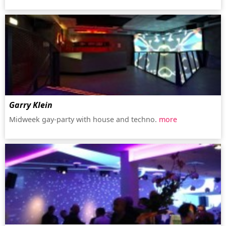
Garry Klein
Midweek gay-party with house and techno.
more