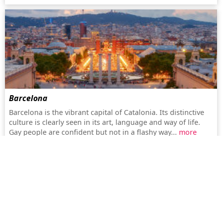
Barcelona
Barcelona is the vibrant capital of Catalonia. Its distinctive
culture is clearly seen in its art, language and way of life.
Gay people are confident but not in a flashy way...
more