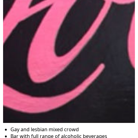
Gay and lesbian mixed crowd
Bar with full range of alcoholic beverages