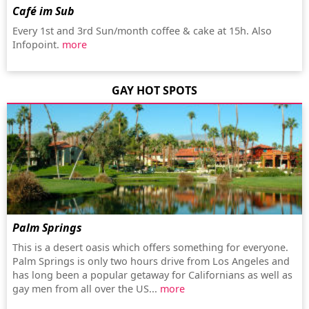
Café im Sub
Every 1st and 3rd Sun/month coffee & cake at 15h. Also
Infopoint.
more
GAY HOT SPOTS
Palm Springs
This is a desert oasis which offers something for everyone.
Palm Springs is only two hours drive from Los Angeles and
has long been a popular getaway for Californians as well as
gay men from all over the US...
more