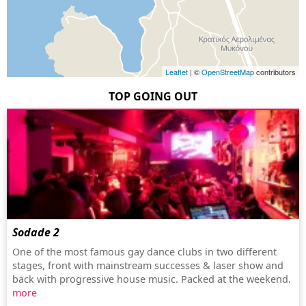
Leaflet
| ©
OpenStreetMap
contributors
TOP GOING OUT
Sodade 2
One of the most famous gay dance clubs in two different
stages, front with mainstream successes & laser show and
back with progressive house music. Packed at the weekend.
more