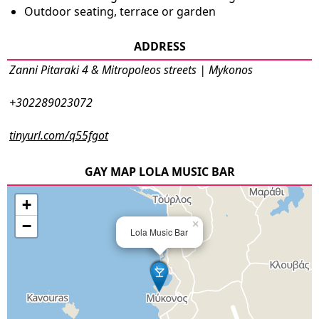
Outdoor seating, terrace or garden
ADDRESS
Zanni Pitaraki 4 & Mitropoleos streets | Mykonos
+302289023072
tinyurl.com/q55fgot
GAY MAP LOLA MUSIC BAR
+
−
×
Lola Music Bar