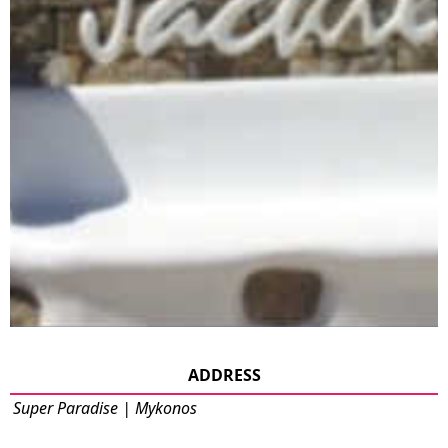
ADDRESS
Super Paradise | Mykonos