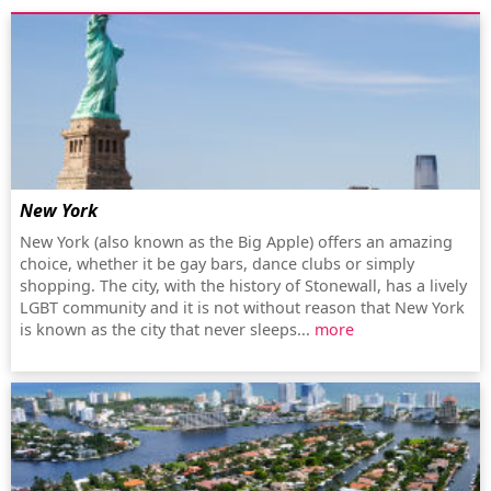
New York
New York (also known as the Big Apple) offers an amazing
choice, whether it be gay bars, dance clubs or simply
shopping. The city, with the history of Stonewall, has a lively
LGBT community and it is not without reason that New York
is known as the city that never sleeps...
more