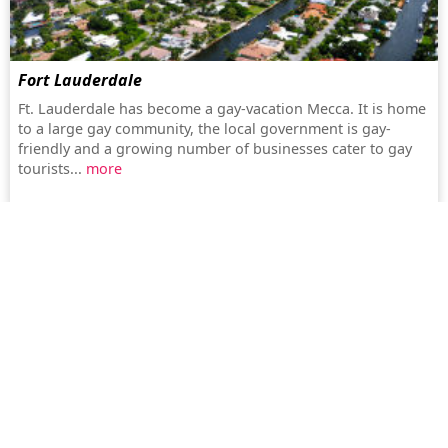
Fort Lauderdale
Ft. Lauderdale has become a gay-vacation Mecca. It is home
to a large gay community, the local government is gay-
friendly and a growing number of businesses cater to gay
tourists...
more
Paris
Paris is famous for its breathtaking architecture and cultural
lifestyle, thanks to the many museums and theatres as well