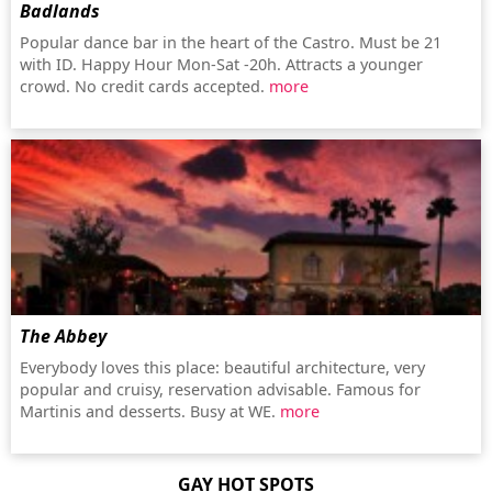
Badlands
Popular dance bar in the heart of the Castro. Must be 21
with ID. Happy Hour Mon-Sat -20h. Attracts a younger
crowd. No credit cards accepted.
more
The Abbey
Everybody loves this place: beautiful architecture, very
popular and cruisy, reservation advisable. Famous for
Martinis and desserts. Busy at WE.
more
GAY HOT SPOTS