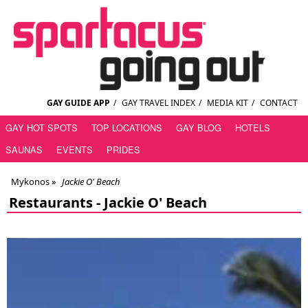
GAY GUIDE APP
/
GAY TRAVEL INDEX
/
MEDIA KIT
/
CONTACT
GAY HOT SPOTS
TOP LOCATIONS
GAY BLOG
HOTELS
SAUNAS
EVENTS
PRIDES
Mykonos
»
Jackie O' Beach
Restaurants -
Jackie O' Beach