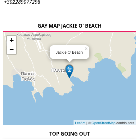
+302289077298
GAY MAP JACKIE O' BEACH
+
−
×
Jackie O' Beach
Leaflet
| ©
OpenStreetMap
contributors
TOP GOING OUT