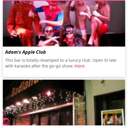
Adam's Apple Club
This bar is totally revamped to a luxury club. Open til late
with karaoke after the go-go show.
more